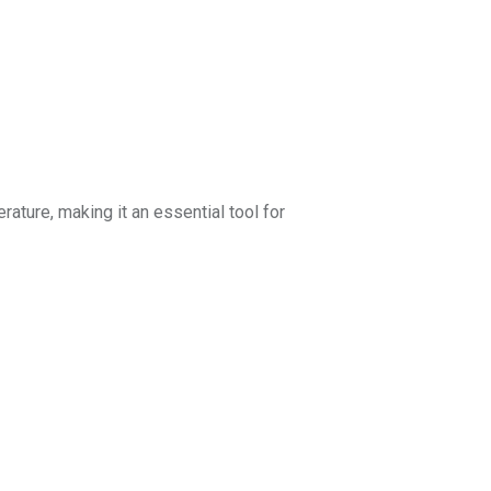
erature, making it an essential tool for