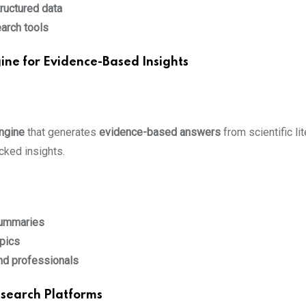
ructured data
earch tools
ine for Evidence-Based Insights
ngine
that generates
evidence-based answers
from scientific lit
cked insights.
summaries
pics
nd professionals
esearch Platforms