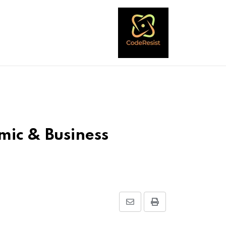
mic & Business
Share
Print
via