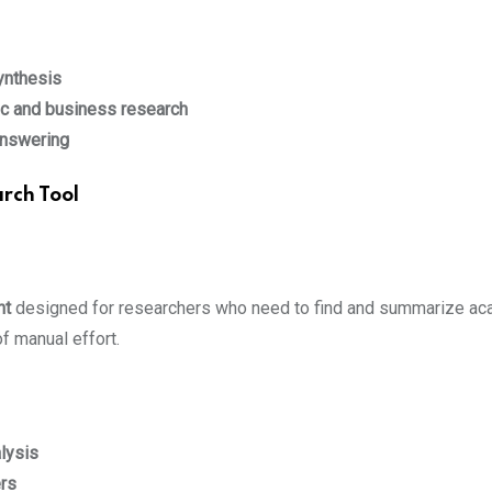
ynthesis
c and business research
answering
rch Tool
nt
designed for researchers who need to find and summarize aca
f manual effort.
alysis
ers