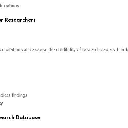
ublications
for Researchers
ze citations and assess the credibility of research papers. It hel
dicts findings
ty
search Database