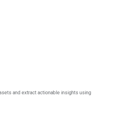
sets and extract actionable insights using