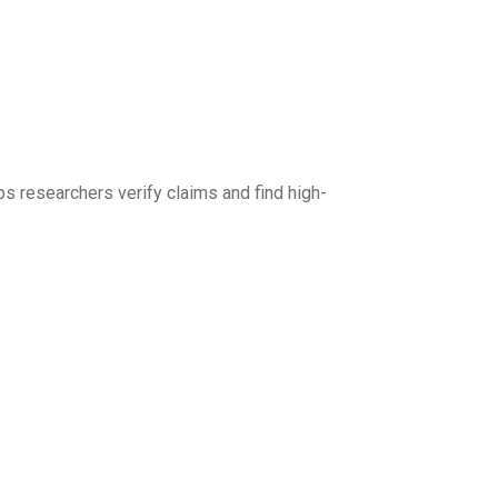
ps researchers verify claims and find high-