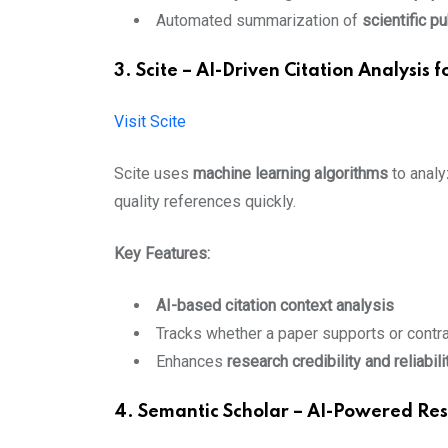
Automated summarization of
scientific p
3. Scite – AI-Driven Citation Analysis 
Visit Scite
Scite uses
machine learning algorithms
to analy
quality references quickly.
Key Features:
AI-based citation context analysis
Tracks whether a paper supports or contra
Enhances
research credibility and reliabili
4. Semantic Scholar – AI-Powered Re