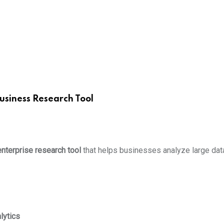
usiness Research Tool
enterprise research tool
that helps businesses analyze large data
lytics