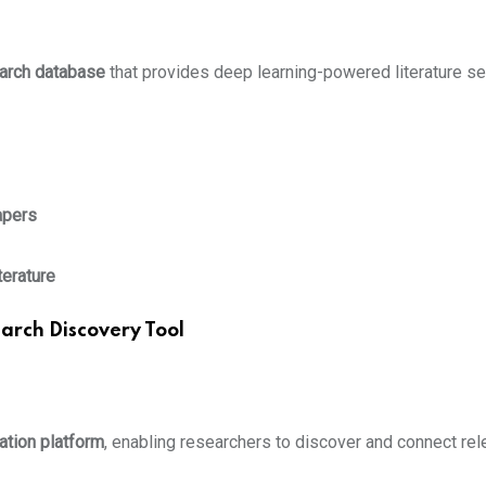
arch database
that provides deep learning-powered literature 
apers
terature
arch Discovery Tool
ation platform
, enabling researchers to discover and connect re