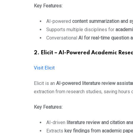
Key Features:
AI-powered
content summarization and s
Supports multiple disciplines for
academi
Conversational
AI for real-time question 
2. Elicit – AI-Powered Academic Resea
Visit Elicit
Elicit is an
AI-powered literature review assista
extraction from research studies, saving hours o
Key Features:
AI-driven
literature review and citation an
Extracts
key findings from academic pap