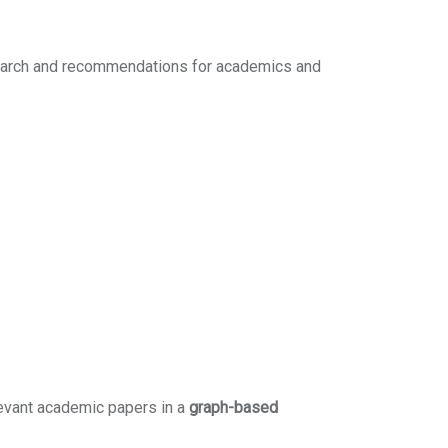
search and recommendations for academics and
levant academic papers in a
graph-based