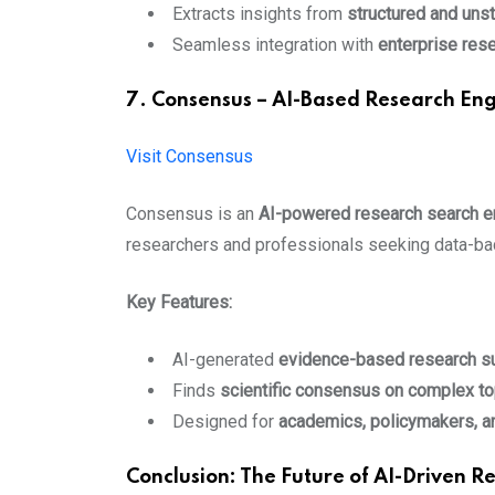
Extracts insights from
structured and unst
Seamless integration with
enterprise res
7. Consensus – AI-Based Research Eng
Visit Consensus
Consensus is an
AI-powered research search e
researchers and professionals seeking data-ba
Key Features:
AI-generated
evidence-based research 
Finds
scientific consensus on complex to
Designed for
academics, policymakers, a
Conclusion: The Future of AI-Driven R