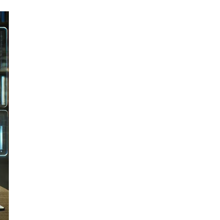
Email