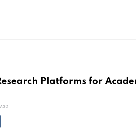
Research Platforms for Acade
 AGO
ddit