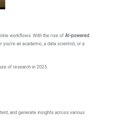
line workflows. With the rise of
AI-powered
 you’re an academic, a data scientist, or a
ture of research in 2025.
ent, and generate insights across various