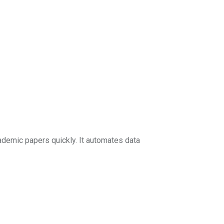
demic papers quickly. It automates data