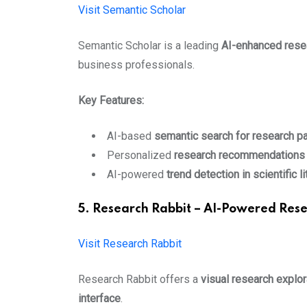
Visit Semantic Scholar
Semantic Scholar is a leading
AI-enhanced rese
business professionals.
Key Features:
AI-based
semantic search for research p
Personalized
research recommendations
AI-powered
trend detection in scientific li
5. Research Rabbit – AI-Powered Rese
Visit Research Rabbit
Research Rabbit offers a
visual research explor
interface
.