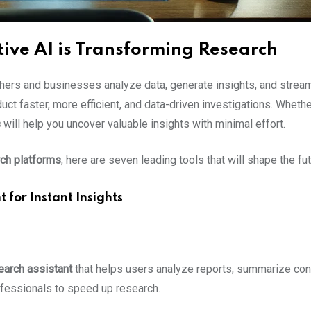
ive AI is Transforming Research
chers and businesses analyze data, generate insights, and stream
ct faster, more efficient, and data-driven investigations. Whether
s
will help you uncover valuable insights with minimal effort.
ch platforms
, here are seven leading tools that will shape the fu
 for Instant Insights
earch assistant
that helps users analyze reports, summarize cont
fessionals to speed up research.