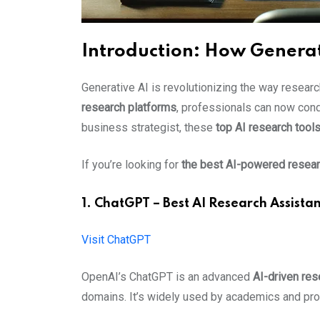
Introduction: How Generat
Generative AI is revolutionizing the way resear
research platforms
, professionals can now condu
business strategist, these
top AI research tool
If you’re looking for
the best AI-powered resear
1. ChatGPT – Best AI Research Assistant
Visit ChatGPT
OpenAI’s ChatGPT is an advanced
AI-driven res
domains. It’s widely used by academics and pro