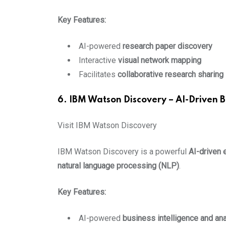
Key Features:
AI-powered
research paper discovery
Interactive
visual network mapping
Facilitates
collaborative research sharing
6. IBM Watson Discovery – AI-Driven B
Visit IBM Watson Discovery
IBM Watson Discovery is a powerful
AI-driven 
natural language processing (NLP)
.
Key Features:
AI-powered
business intelligence and ana