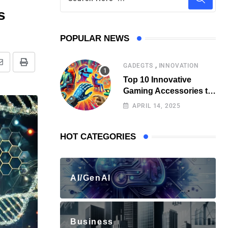
s
POPULAR NEWS
,
GADEGTS
INNOVATION
Top 10 Innovative
Gaming Accessories to
Watch Out for
APRIL 14, 2025
HOT CATEGORIES
AI/GenAI
Business