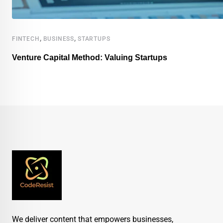
,
,
FINTECH
BUSINESS
STARTUPS
Venture Capital Method: Valuing Startups
We deliver content that empowers businesses,