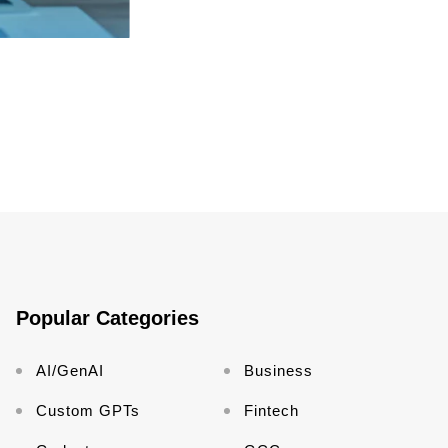
Popular Categories
AI/GenAI
Business
Custom GPTs
Fintech