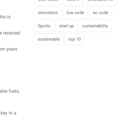
innovation
low code
no code
his is
Sports
start up
sustainability
 received
sustainable
top 10
rom years
ble fuels,
 key to a