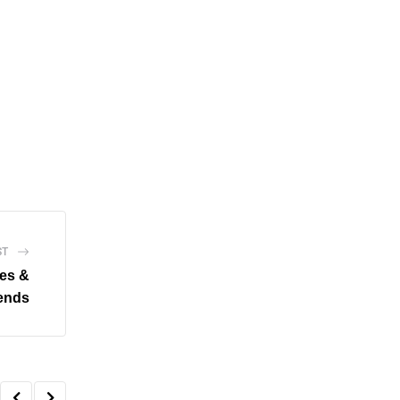
ST
es &
rends