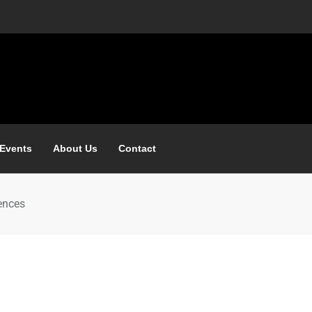
 Events
About Us
Contact
ences