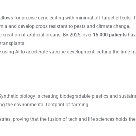
allows for precise gene editing with minimal off-target effects. T
nemia and develop crops resistant to pests and climate change.
 creation of artificial organs. By 2025, over
15,000 patients
have
 transplants.
 using AI to accelerate vaccine development, cutting the time f
ynthetic biology is creating biodegradable plastics and sustaina
ing the environmental footprint of farming.
ries, proving that the fusion of tech and life sciences holds the