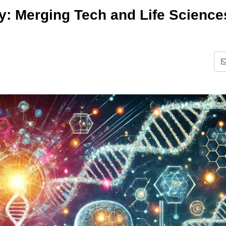
: Merging Tech and Life Science