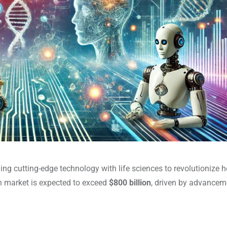
ing cutting-edge technology with life sciences to revolutionize h
ch market is expected to exceed
$800 billion
, driven by advancem