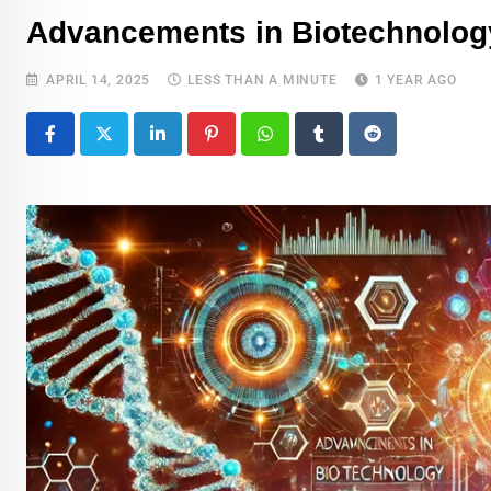
Advancements in Biotechnology
APRIL 14, 2025
LESS THAN A MINUTE
1 YEAR AGO