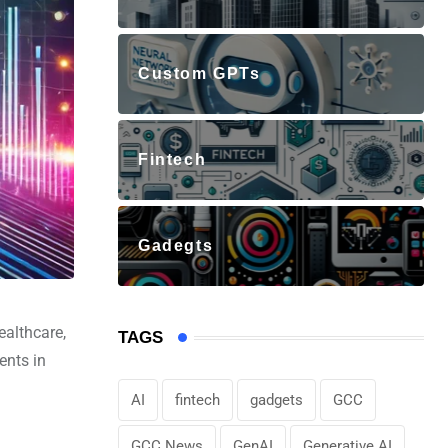
Custom GPTs
Fintech
Gadegts
ealthcare,
TAGS
ents in
AI
fintech
gadgets
GCC
GCC News
GenAI
Generative AI