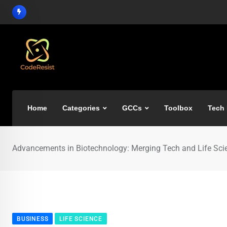
Home
Categories
GCCs
Toolbox
Tech
Advancements in Biotechnology: Merging Tech and Life Sci
BUSINESS
LIFE SCIENCE