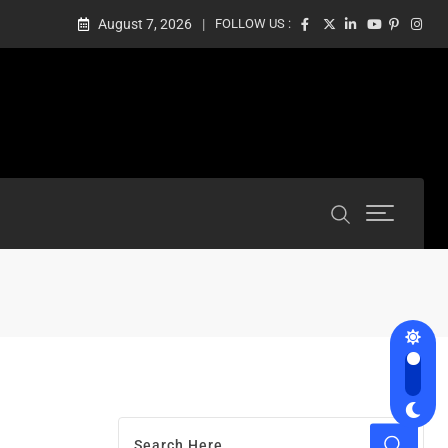
August 7, 2026
FOLLOW US :