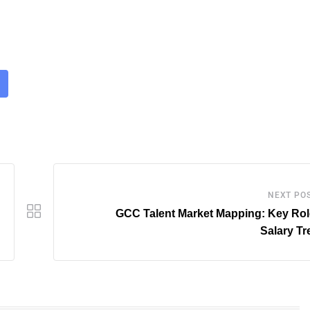
NEXT PO
GCC Talent Market Mapping: Key Rol
Salary T