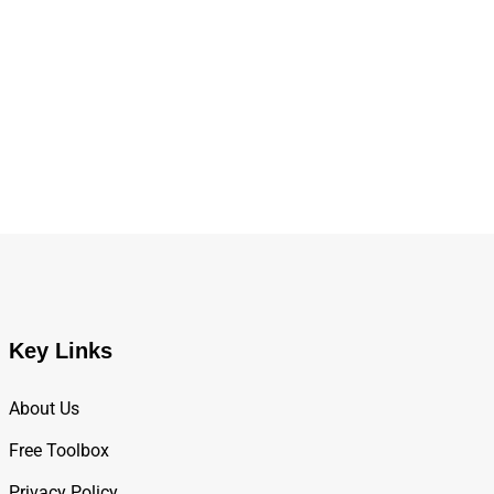
,
BUSINESS
TECH EVENTS
WEF 2025 Agenda: Shaping the Future of Global 
Key Links
About Us
Free Toolbox
Privacy Policy