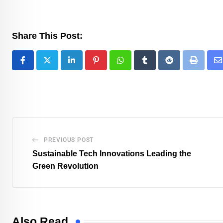
Share This Post:
PREVIOUS POST
Sustainable Tech Innovations Leading the
Green Revolution
Also Read