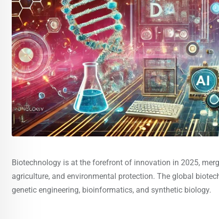
Biotechnology is at the forefront of innovation in 2025, merg
agriculture, and environmental protection. The global biote
genetic engineering, bioinformatics, and synthetic biology.