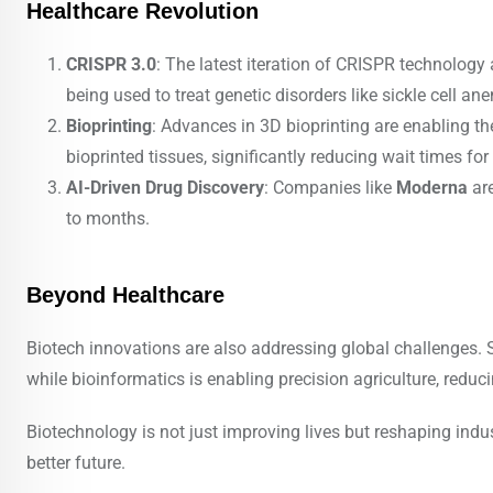
Healthcare Revolution
CRISPR 3.0
: The latest iteration of CRISPR technology 
being used to treat genetic disorders like sickle cell a
Bioprinting
: Advances in 3D bioprinting are enabling the
bioprinted tissues, significantly reducing wait times for
AI-Driven Drug Discovery
: Companies like
Moderna
are
to months.
Beyond Healthcare
Biotech innovations are also addressing global challenges. S
while bioinformatics is enabling precision agriculture, reduc
Biotechnology is not just improving lives but reshaping indust
better future.