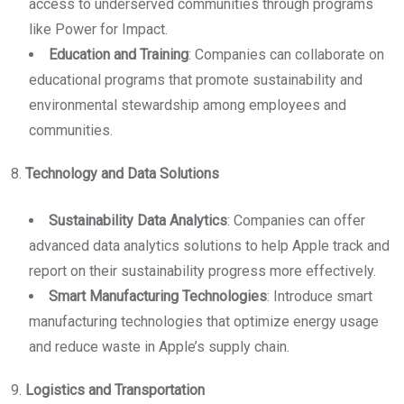
access to underserved communities through programs
like Power for Impact.
Education and Training
: Companies can collaborate on
educational programs that promote sustainability and
environmental stewardship among employees and
communities.
8.
Technology and Data Solutions
Sustainability Data Analytics
: Companies can offer
advanced data analytics solutions to help Apple track and
report on their sustainability progress more effectively.
Smart Manufacturing Technologies
: Introduce smart
manufacturing technologies that optimize energy usage
and reduce waste in Apple’s supply chain.
9.
Logistics and Transportation