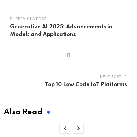
PREVIOUS POST
Generative AI 2025: Advancements in
Models and Applications
NEXT POST
Top 10 Low Code IoT Platforms
Also Read