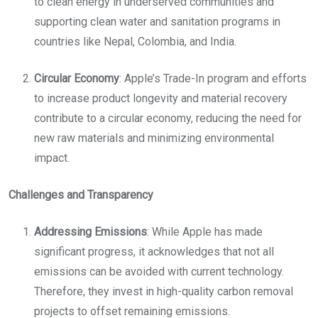
to clean energy in underserved communities and
supporting clean water and sanitation programs in
countries like Nepal, Colombia, and India.
Circular Economy
: Apple’s Trade-In program and efforts
to increase product longevity and material recovery
contribute to a circular economy, reducing the need for
new raw materials and minimizing environmental
impact.
Challenges and Transparency
Addressing Emissions
: While Apple has made
significant progress, it acknowledges that not all
emissions can be avoided with current technology.
Therefore, they invest in high-quality carbon removal
projects to offset remaining emissions.