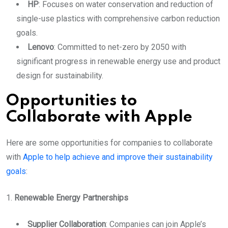
HP
: Focuses on water conservation and reduction of
single-use plastics with comprehensive carbon reduction
goals.
Lenovo
: Committed to net-zero by 2050 with
significant progress in renewable energy use and product
design for sustainability.
Opportunities to
Collaborate with Apple
Here are some opportunities for companies to collaborate
with
Apple to help achieve and improve their sustainability
goals
:
1.
Renewable Energy Partnerships
Supplier Collaboration
: Companies can join Apple’s