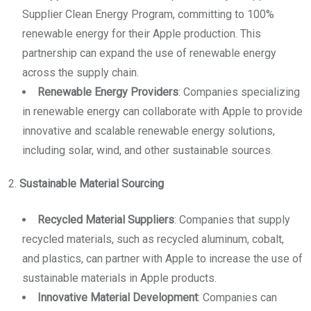
Supplier Clean Energy Program, committing to 100%
renewable energy for their Apple production. This
partnership can expand the use of renewable energy
across the supply chain.
Renewable Energy Providers
: Companies specializing
in renewable energy can collaborate with Apple to provide
innovative and scalable renewable energy solutions,
including solar, wind, and other sustainable sources.
2.
Sustainable Material Sourcing
Recycled Material Suppliers
: Companies that supply
recycled materials, such as recycled aluminum, cobalt,
and plastics, can partner with Apple to increase the use of
sustainable materials in Apple products.
Innovative Material Development
: Companies can