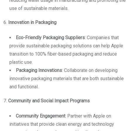
reducing water usage in manufacturing and promoting the
use of sustainable materials.
6.
Innovation in Packaging
Eco-Friendly Packaging Suppliers
: Companies that
provide sustainable packaging solutions can help Apple
transition to 100% fiber-based packaging and reduce
plastic use.
Packaging Innovations
: Collaborate on developing
innovative packaging materials that are both sustainable
and functional.
7.
Community and Social Impact Programs
Community Engagement
: Partner with Apple on
initiatives that provide clean energy and technology