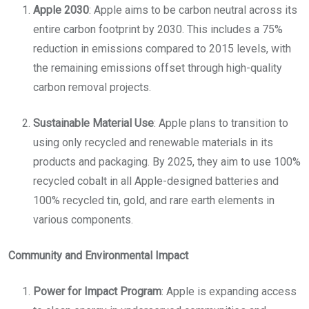
Apple 2030
: Apple aims to be carbon neutral across its
entire carbon footprint by 2030. This includes a 75%
reduction in emissions compared to 2015 levels, with
the remaining emissions offset through high-quality
carbon removal projects.
Sustainable Material Use
: Apple plans to transition to
using only recycled and renewable materials in its
products and packaging. By 2025, they aim to use 100%
recycled cobalt in all Apple-designed batteries and
100% recycled tin, gold, and rare earth elements in
various components.
Community and Environmental Impact
Power for Impact Program
: Apple is expanding access