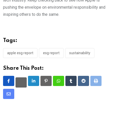
tech industry. Keep checking back to see how Apple is
pushing the envelope on environmental responsibility and
inspiring others to do the same.
Tags:
apple esg report
esg report
sustainability
Share This Post:
LinkedIn
Pinterest
Whatsapp
Tumblr
Reddit
Print
Share
via
Email