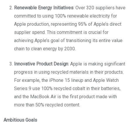
Renewable Energy Initiatives
: Over 320 suppliers have
committed to using 100% renewable electricity for
Apple production, representing 95% of Apple’s direct
supplier spend. This commitment is crucial for
achieving Apple’s goal of transitioning its entire value
chain to clean energy by 2030.
Innovative Product Design
: Apple is making significant
progress in using recycled materials in their products.
For example, the iPhone 15 lineup and Apple Watch
Series 9 use 100% recycled cobalt in their batteries,
and the MacBook Air is the first product made with
more than 50% recycled content.
Ambitious Goals