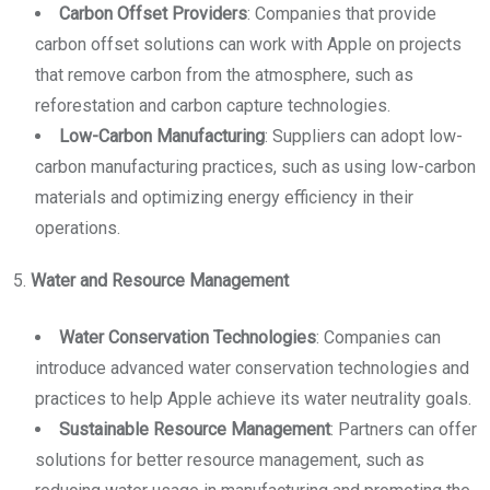
Carbon Offset Providers
: Companies that provide
carbon offset solutions can work with Apple on projects
that remove carbon from the atmosphere, such as
reforestation and carbon capture technologies.
Low-Carbon Manufacturing
: Suppliers can adopt low-
carbon manufacturing practices, such as using low-carbon
materials and optimizing energy efficiency in their
operations.
5.
Water and Resource Management
Water Conservation Technologies
: Companies can
introduce advanced water conservation technologies and
practices to help Apple achieve its water neutrality goals.
Sustainable Resource Management
: Partners can offer
solutions for better resource management, such as