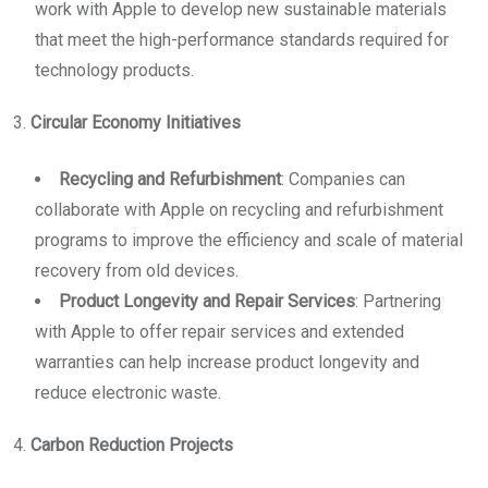
work with Apple to develop new sustainable materials
that meet the high-performance standards required for
technology products.
3.
Circular Economy Initiatives
Recycling and Refurbishment
: Companies can
collaborate with Apple on recycling and refurbishment
programs to improve the efficiency and scale of material
recovery from old devices.
Product Longevity and Repair Services
: Partnering
with Apple to offer repair services and extended
warranties can help increase product longevity and
reduce electronic waste.
4.
Carbon Reduction Projects