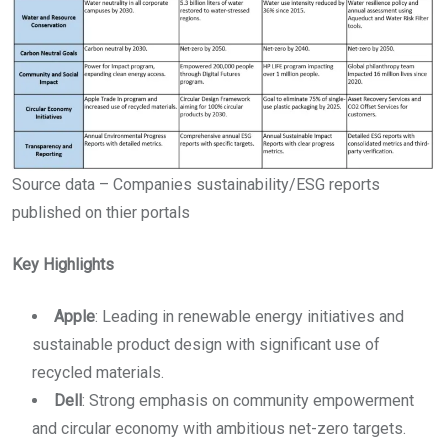
Source data – Companies sustainability/ESG reports
published on thier portals
Key Highlights
Apple
: Leading in renewable energy initiatives and
sustainable product design with significant use of
recycled materials.
Dell
: Strong emphasis on community empowerment
and circular economy with ambitious net-zero targets.