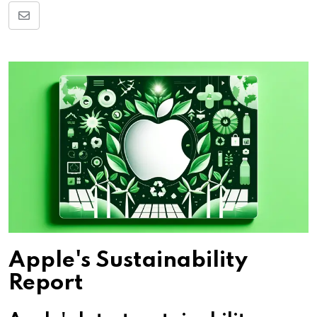
Share
via
Email
Apple's Sustainability
Report