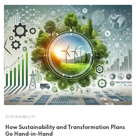
SUSTAINABILITY
How Sustainability and Transformation Plans
Go Hand-in-Hand