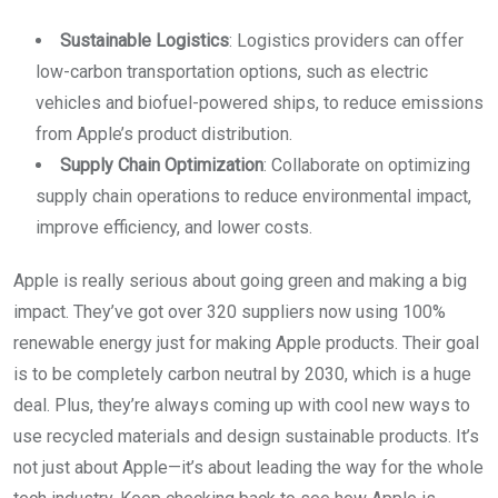
Sustainable Logistics
: Logistics providers can offer
low-carbon transportation options, such as electric
vehicles and biofuel-powered ships, to reduce emissions
from Apple’s product distribution.
Supply Chain Optimization
: Collaborate on optimizing
supply chain operations to reduce environmental impact,
improve efficiency, and lower costs.
Apple is really serious about going green and making a big
impact. They’ve got over 320 suppliers now using 100%
renewable energy just for making Apple products. Their goal
is to be completely carbon neutral by 2030, which is a huge
deal. Plus, they’re always coming up with cool new ways to
use recycled materials and design sustainable products. It’s
not just about Apple—it’s about leading the way for the whole