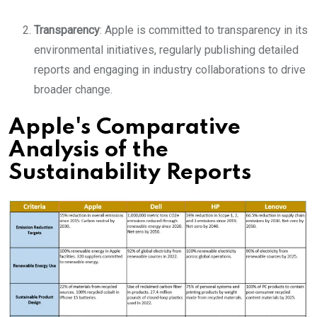
Transparency
: Apple is committed to transparency in its
environmental initiatives, regularly publishing detailed
reports and engaging in industry collaborations to drive
broader change.
Apple's Comparative
Analysis of the
Sustainability Reports