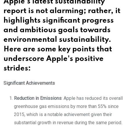
Apple's latest sustainability
report is not alarming; rather, it
highlights significant progress
and ambitious goals towards
environmental sustainability.
Here are some key points that
underscore Apple's positive
strides:
Significant Achievements
Reduction in Emissions
: Apple has reduced its overall
greenhouse gas emissions by more than 55% since
2015, which is a notable achievement given their
substantial growth in revenue during the same period.