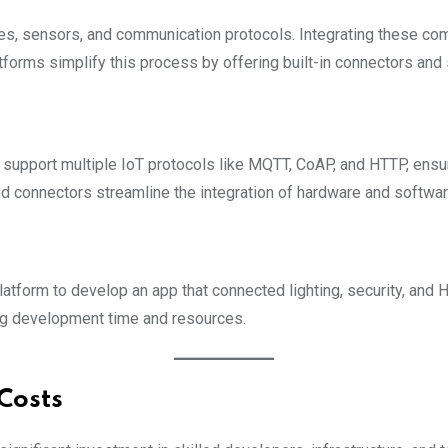
es, sensors, and communication protocols. Integrating these co
orms simplify this process by offering built-in connectors and
support multiple IoT protocols like MQTT, CoAP, and HTTP, ensur
ed connectors streamline the integration of hardware and softw
form to develop an app that connected lighting, security, and 
ng development time and resources.
Costs