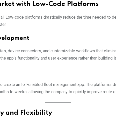
arket with Low-Code Platforms
cal. Low-code platforms drastically reduce the time needed to de
ter.
velopment
es, device connectors, and customizable workflows that eliminat
he app’s functionality and user experience rather than building it
to create an IoT-enabled fleet management app. The platform’s 
ths to weeks, allowing the company to quickly improve route eff
y and Flexibility