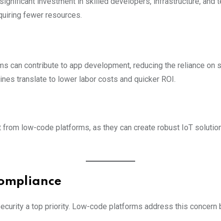
significant investment in skilled developers, infrastructure, an
uiring fewer resources.
ams can contribute to app development, reducing the reliance on 
lines translate to lower labor costs and quicker ROI.
 from low-code platforms, as they can create robust IoT solutio
Compliance
ecurity a top priority. Low-code platforms address this concern b