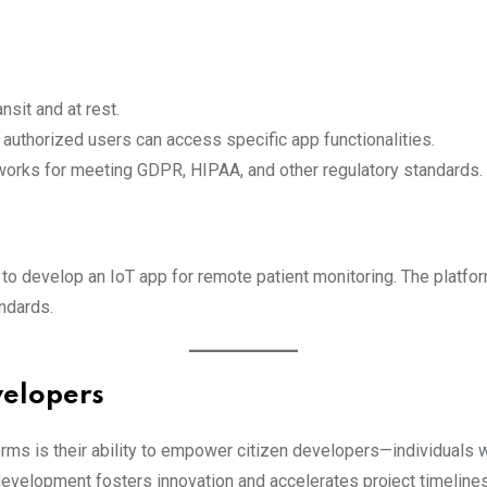
ansit and at rest.
 authorized users can access specific app functionalities.
works for meeting GDPR, HIPAA, and other regulatory standards.
to develop an IoT app for remote patient monitoring. The platfo
ndards.
velopers
rms is their ability to empower citizen developers—individuals 
evelopment fosters innovation and accelerates project timelines