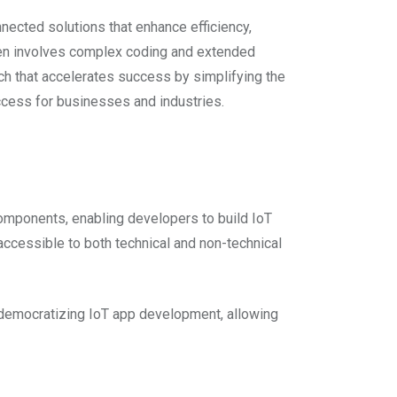
nected solutions that enhance efficiency,
ten involves complex coding and extended
h that accelerates success by simplifying the
ccess for businesses and industries.
omponents, enabling developers to build IoT
ccessible to both technical and non-technical
 democratizing IoT app development, allowing