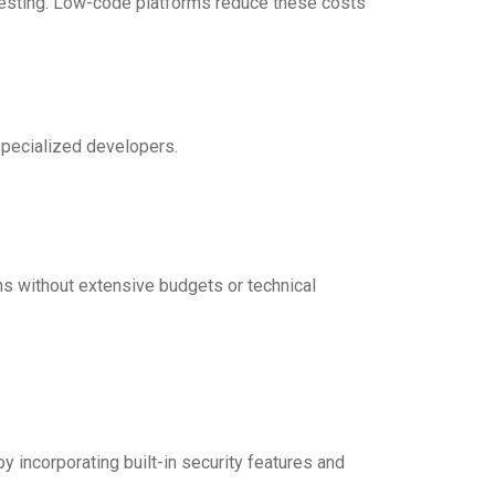
d testing. Low-code platforms reduce these costs
specialized developers.
ns without extensive budgets or technical
y incorporating built-in security features and