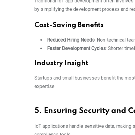
Traditional IoT app development often involves 
by simplifying the development process and req
Cost-Saving Benefits
Reduced Hiring Needs
: Non-technical te
Faster Development Cycles
: Shorter time
Industry Insight
Startups and small businesses benefit the most
expertise.
5. Ensuring Security and 
IoT applications handle sensitive data, making s
compliance tools.