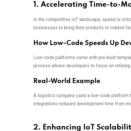
1. Accelerating Time-to-M
In the competitive IoT landscape, speed is criti
businesses to bring their products to market fas
How Low-Code Speeds Up De
Low-code platforms come with pre-built templat
process allows developers to focus on refining t
Real-World Example
A logistics company used a low-code platform 
integrations reduced development time from mon
2. Enhancing IoT Scalabilit