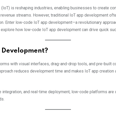
 (IoT) is reshaping industries, enabling businesses to create con
revenue streams. However, traditional IoT app development of
ion. Enter low-code IoT app development—a revolutionary approac
 we explore how low-code IoT app development can drive quick su
p Development?
ms with visual interfaces, drag-and-drop tools, and pre-built c
approach reduces development time and makes IoT app creation a
e integration, and real-time deployment, low-code platforms are
ds.