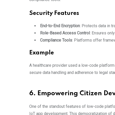
Security Features
End-to-End Encryption
: Protects data in tr
Role-Based Access Control
: Ensures only
Compliance Tools
: Platforms offer frame
Example
A healthcare provider used a low-code platform 
secure data handling and adherence to legal sta
6. Empowering Citizen De
One of the standout features of low-code platfo
IoT app development. This democratization of d