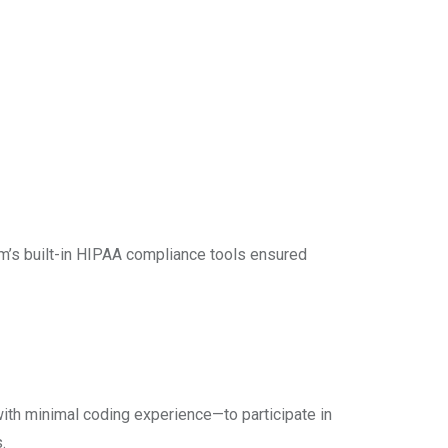
rm’s built-in HIPAA compliance tools ensured
with minimal coding experience—to participate in
.