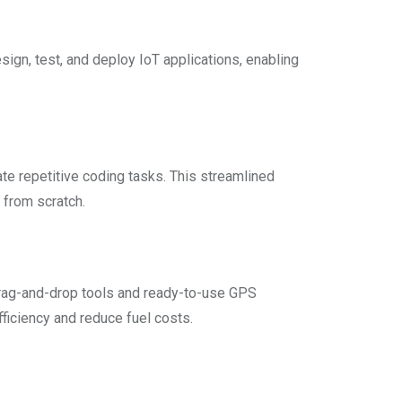
sign, test, and deploy IoT applications, enabling
e repetitive coding tasks. This streamlined
 from scratch.
drag-and-drop tools and ready-to-use GPS
iciency and reduce fuel costs.