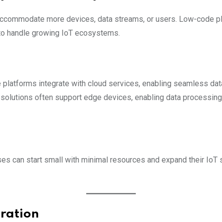
 accommodate more devices, data streams, or users. Low-code pla
 to handle growing IoT ecosystems.
platforms integrate with cloud services, enabling seamless data 
solutions often support edge devices, enabling data processing
es can start small with minimal resources and expand their IoT
gration