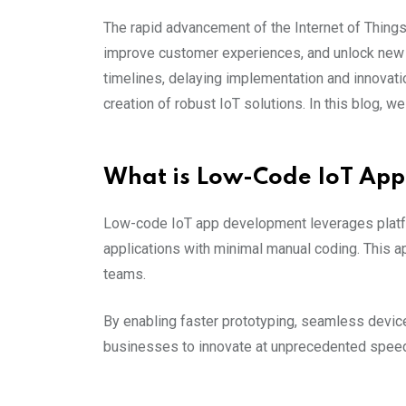
The rapid advancement of the Internet of Things
improve customer experiences, and unlock new 
timelines, delaying implementation and innovat
creation of robust IoT solutions. In this blog,
What is Low-Code IoT Ap
Low-code IoT app development leverages platfor
applications with minimal manual coding. This 
teams.
By enabling faster prototyping, seamless devic
businesses to innovate at unprecedented spee