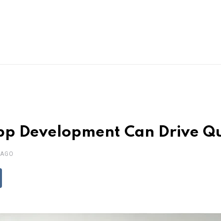
p Development Can Drive Qu
 AGO
ddit