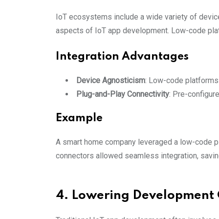
IoT ecosystems include a wide variety of devic
aspects of IoT app development. Low-code platf
Integration Advantages
Device Agnosticism
: Low-code platforms 
Plug-and-Play Connectivity
: Pre-configur
Example
A smart home company leveraged a low-code plat
connectors allowed seamless integration, savi
4. Lowering Development 