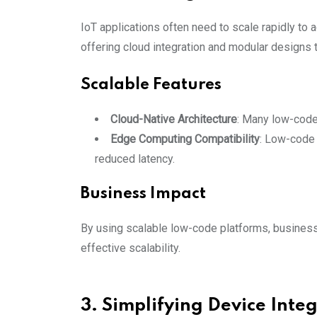
IoT applications often need to scale rapidly to
offering cloud integration and modular designs
Scalable Features
Cloud-Native Architecture
: Many low-code 
Edge Computing Compatibility
: Low-code 
reduced latency.
Business Impact
By using scalable low-code platforms, business
effective scalability.
3. Simplifying Device Inte