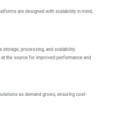
tforms are designed with scalability in mind,
storage, processing, and scalability.
 at the source for improved performance and
 solutions as demand grows, ensuring cost-