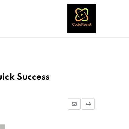
ick Success
Share
Print
via
Email