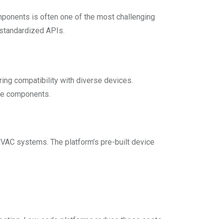
mponents is often one of the most challenging
 standardized APIs.
ing compatibility with diverse devices.
are components.
HVAC systems. The platform’s pre-built device