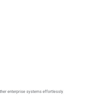
ther enterprise systems effortlessly.