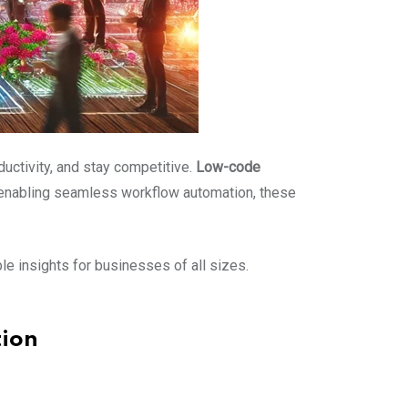
uctivity, and stay competitive.
Low-code
 enabling seamless workflow automation, these
ble insights for businesses of all sizes.
ion