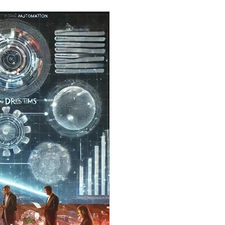
Email