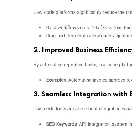
Low-code platforms significantly reduce the tim
Build workflows up to 10x faster than tra
Drag-and-drop tools allow quick adjustmen
2. Improved Business Efficienc
By automating repetitive tasks, low-code platfor
Examples
: Automating invoice approvals
3. Seamless Integration with 
Low-code tools provide robust integration capa
SEO Keywords
: API integration, system 