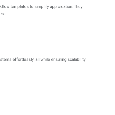
flow templates to simplify app creation. They
ers.
ms effortlessly, all while ensuring scalability