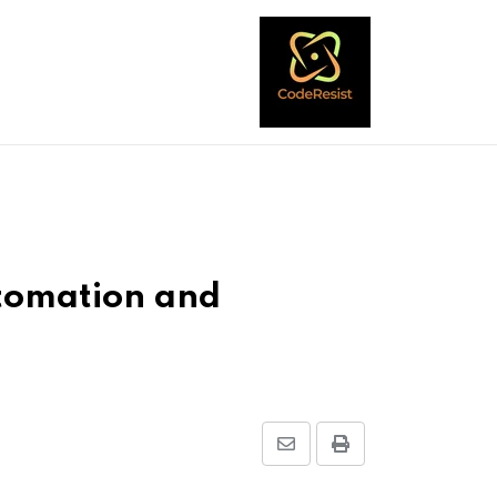
tomation and
Share
Print
via