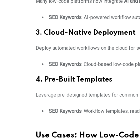
Many low-code platforms now integrate
AI and 
SEO Keywords
: AI-powered workflow auto
3. Cloud-Native Deployment
Deploy automated workflows on the cloud for scala
SEO Keywords
: Cloud-based low-code pl
4. Pre-Built Templates
Leverage pre-designed templates for common w
SEO Keywords
: Workflow templates, rea
Use Cases: How Low-Code 