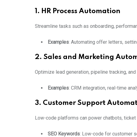
1. HR Process Automation
Streamline tasks such as onboarding, performan
Examples
: Automating offer letters, sett
2. Sales and Marketing Auto
Optimize lead generation, pipeline tracking, an
Examples
: CRM integration, real-time an
3. Customer Support Automa
Low-code platforms can power chatbots, ticket 
SEO Keywords
: Low-code for customer se