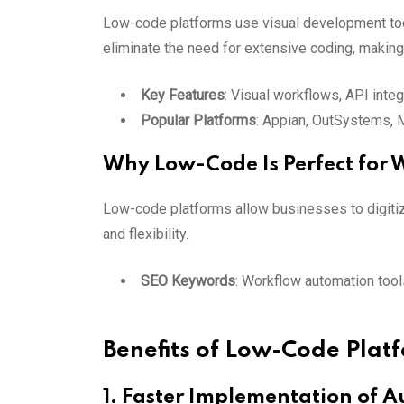
Low-code platforms use visual development tool
eliminate the need for extensive coding, makin
Key Features
: Visual workflows, API inte
Popular Platforms
: Appian, OutSystems,
Why Low-Code Is Perfect for
Low-code platforms allow businesses to digitiz
and flexibility.
SEO Keywords
: Workflow automation too
Benefits of Low-Code Plat
1. Faster Implementation of 