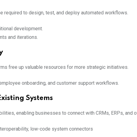
e required to design, test, and deploy automated workflows.
ditional development.
ts and iterations.
y
ms free up valuable resources for more strategic initiatives.
, employee onboarding, and customer support workflows.
Existing Systems
bilities, enabling businesses to connect with CRMs, ERPs, and o
interoperability, low-code system connectors