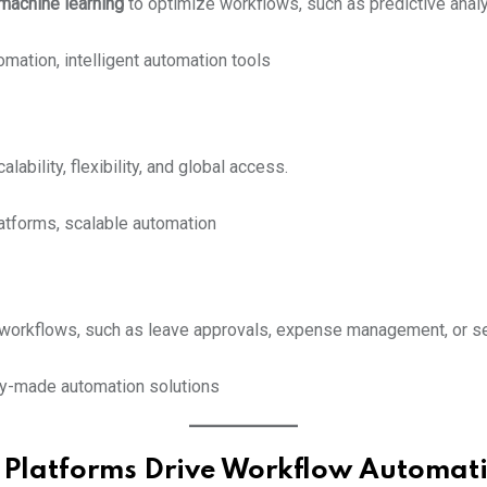
machine learning
to optimize workflows, such as predictive analyt
mation, intelligent automation tools
bility, flexibility, and global access.
atforms, scalable automation
orkflows, such as leave approvals, expense management, or se
dy-made automation solutions
Platforms Drive Workflow Automat