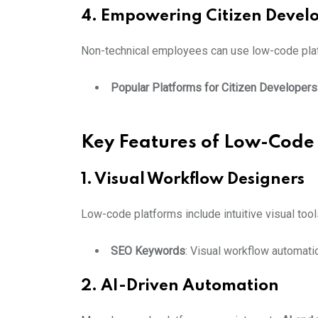
4. Empowering Citizen Devel
Non-technical employees can use low-code plat
Popular Platforms for Citizen Developers
Key Features of Low-Code
1. Visual Workflow Designers
Low-code platforms include intuitive visual to
SEO Keywords
: Visual workflow automati
2. AI-Driven Automation