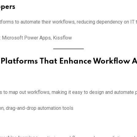
opers
forms to automate their workflows, reducing dependency on IT 
: Microsoft Power Apps, Kissflow
 Platforms That Enhance Workflow 
ols to map out workflows, making it easy to design and automate
on, drag-and-drop automation tools