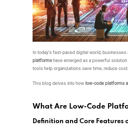
In today’s fast-paced digital world, businesses
platforms
have emerged as a powerful solution 
tools help organizations save time, reduce costs
This blog delves into how
low-code platforms a
What Are Low-Code Platf
Definition and Core Features