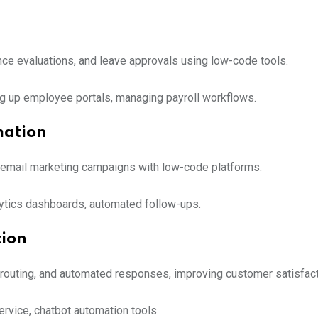
ce evaluations, and leave approvals using low-code tools.
ing up employee portals, managing payroll workflows.
mation
d email marketing campaigns with low-code platforms.
alytics dashboards, automated follow-ups.
tion
routing, and automated responses, improving customer satisfact
rvice, chatbot automation tools