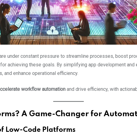
 are under constant pressure to streamline processes, boost prod
for achieving these goals. By simplifying app development and
, and enhance operational efficiency.
ccelerate workflow automation
and drive efficiency, with actiona
orms? A Game-Changer for Automat
 of Low-Code Platforms