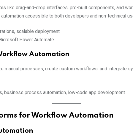
s like drag-and-drop interfaces, pre-built components, and work
g automation accessible to both developers and non-technical us
grations, scalable deployment
 Microsoft Power Automate
 Workflow Automation
e manual processes, create custom workflows, and integrate syste
ls, business process automation, low-code app development
forms for Workflow Automation
Automation