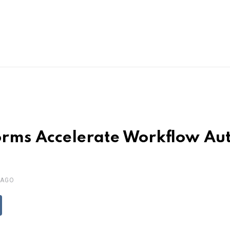
rms Accelerate Workflow Au
 AGO
ddit