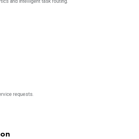
ics and intelligent task routing.
rvice requests.
ion