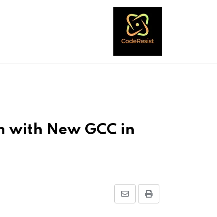
on with New GCC in
Share
Print
via