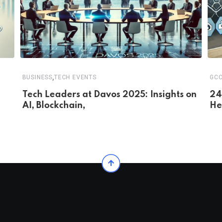
,
BUSINESS
TECH EVENTS
GC
Tech Leaders at Davos 2025: Insights on
24
AI, Blockchain,
He