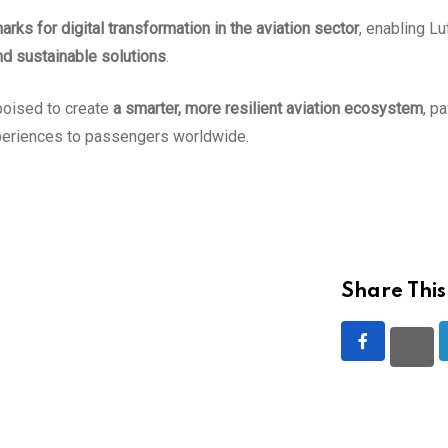
ks for digital transformation in the aviation sector
, enabling L
nd sustainable solutions
.
poised to create
a smarter, more resilient aviation ecosystem
, p
xperiences to passengers worldwide.
Share This