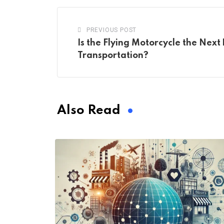
PREVIOUS POST
Is the Flying Motorcycle the Next 
Transportation?
Also Read