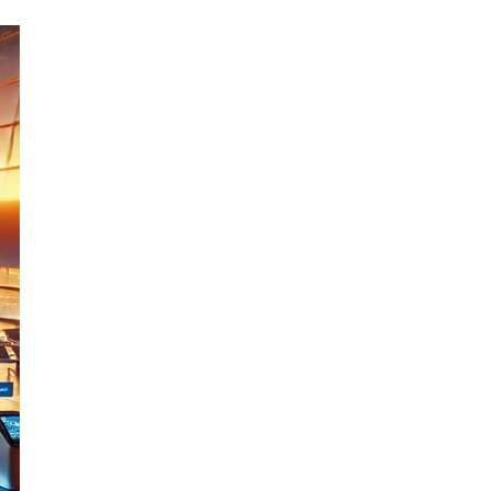
Email