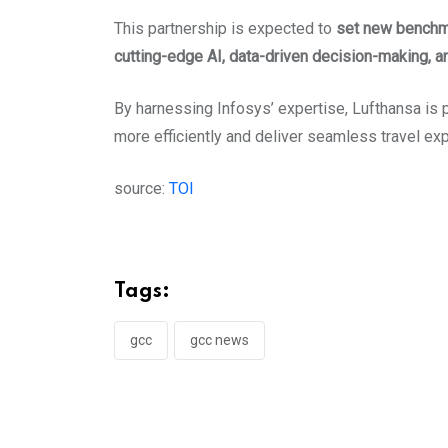
This partnership is expected to
set new benchmar
cutting-edge AI, data-driven decision-making, a
By harnessing Infosys’ expertise, Lufthansa is 
more efficiently and deliver seamless travel e
source:
TOI
Tags:
gcc
gcc news