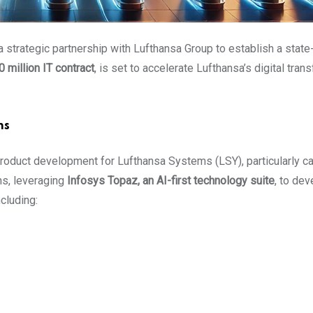
 a strategic partnership with Lufthansa Group to establish a state
 million IT contract
, is set to accelerate Lufthansa’s digital tra
ns
oduct development for Lufthansa Systems (LSY), particularly ca
ons, leveraging
Infosys Topaz, an AI-first technology suite
, to de
ncluding: