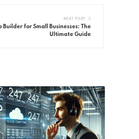
NEXT POST
Builder for Small Businesses: The
Ultimate Guide