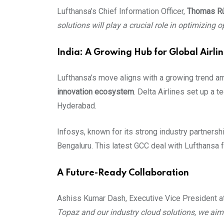
Lufthansa’s Chief Information Officer,
Thomas Rü
solutions will play a crucial role in optimizing
India: A Growing Hub for Global Airli
Lufthansa’s move aligns with a growing trend amo
innovation ecosystem
. Delta Airlines set up a t
Hyderabad.
Infosys, known for its strong industry partnersh
Bengaluru. This latest GCC deal with Lufthansa fu
A Future-Ready Collaboration
Ashiss Kumar Dash, Executive Vice President a
Topaz and our industry cloud solutions, we aim 