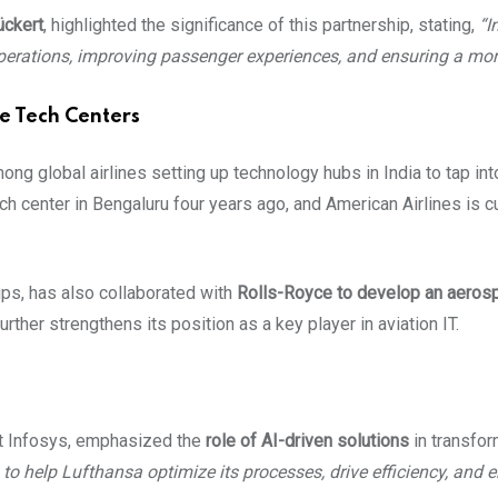
ckert
, highlighted the significance of this partnership, stating,
“I
 operations, improving passenger experiences, and ensuring a more
ne Tech Centers
ng global airlines setting up technology hubs in India to tap int
ech center in Bengaluru four years ago, and American Airlines is cur
ips, has also collaborated with
Rolls-Royce to develop an aerosp
rther strengthens its position as a key player in aviation IT.
t Infosys, emphasized the
role of AI-driven solutions
in transfor
to help Lufthansa optimize its processes, drive efficiency, and