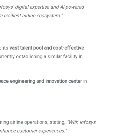
nfosys’ digital expertise and AI-powered
 resilient airline ecosystem.”
o its
vast talent pool and cost-effective
rently establishing a similar facility in
ace engineering and innovation center
in
ming airline operations, stating,
“With Infosys
 enhance customer experiences.”