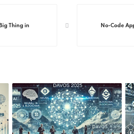
Big Thing in
No-Code App 