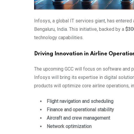
Infosys, a global IT services giant, has entered
Bengaluru, India. This initiative, backed by a
$300
technology capabilities.
Driving Innovation in Airline Operatio
The upcoming GCC will focus on software and pr
Infosys will bring its expertise in digital soluti
products will optimize core airline operations, i
Flight navigation and scheduling
Finance and operational stability
Aircraft and crew management
Network optimization