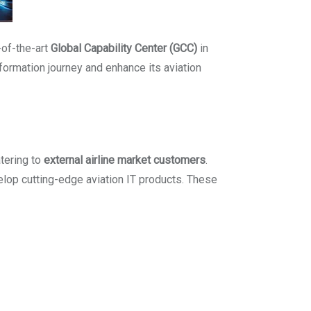
-of-the-art
Global Capability Center (GCC)
in
nsformation journey and enhance its aviation
tering to
external airline market customers
.
velop cutting-edge aviation IT products. These