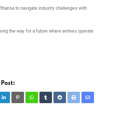
ufthansa to navigate industry challenges with
aving the way for a future where airlines operate
 Post:
LinkedIn
Pinterest
Whatsapp
Tumblr
Reddit
Print
Share
via
Email