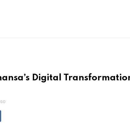
hansa’s Digital Transformati
AGO
ddit