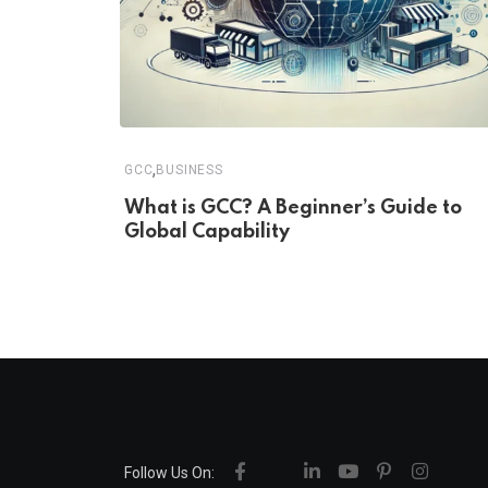
,
GCC
BUSINESS
What is GCC? A Beginner’s Guide to
Global Capability
Follow Us On: