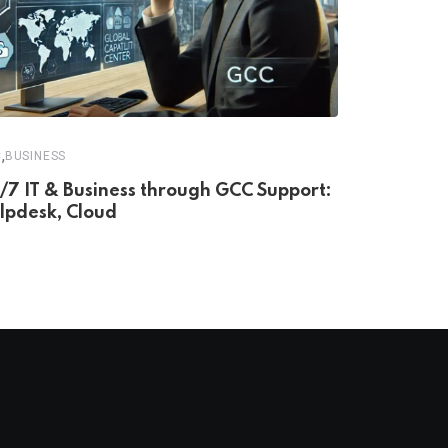
,
C
BUSINESS
/7 IT & Business through GCC Support:
lpdesk, Cloud