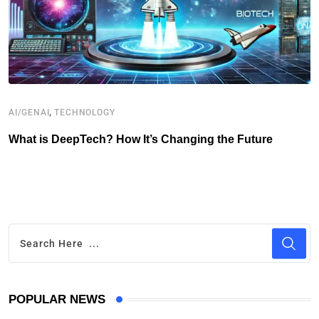
,
AI/GENAI
TECHNOLOGY
T
What is DeepTech? How It’s Changing the Future
T
P
POPULAR NEWS