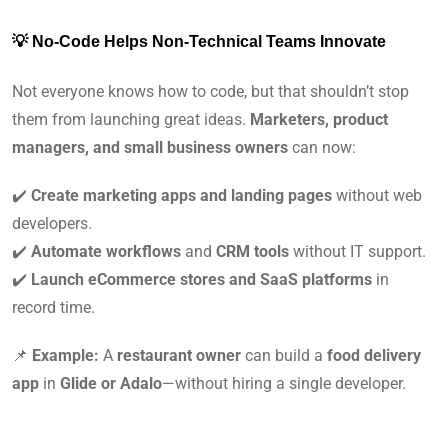
💡 No-Code Helps Non-Technical Teams Innovate
Not everyone knows how to code, but that shouldn’t stop
them from launching great ideas.
Marketers, product
managers, and small business owners
can now:
✔️
Create marketing apps and landing pages
without web
developers.
✔️
Automate workflows
and
CRM tools
without IT support.
✔️
Launch eCommerce stores and SaaS platforms
in
record time.
📌
Example:
A
restaurant owner
can build a
food delivery
app
in
Glide or Adalo
—without hiring a single developer.