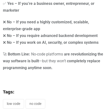
✅
Yes – If you’re a business owner, entrepreneur, or
marketer
❌
No – If you need a highly customized, scalable,
enterprise-grade app
❌
No – If you require advanced backend development
❌
No – If you work on AI, security, or complex systems
🚀
Bottom Line:
No-code platforms
are revolutionizing the
way software is built
—but they won’t
completely replace
programming anytime soon.
Tags:
low code
no code