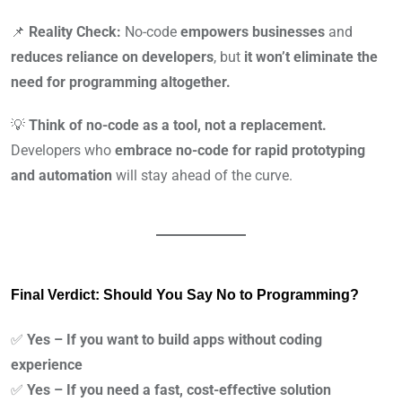
📌
Reality Check:
No-code
empowers businesses
and
reduces reliance on developers
, but
it won’t eliminate the
need for programming altogether.
💡
Think of no-code as a tool, not a replacement.
Developers who
embrace no-code for rapid prototyping
and automation
will stay ahead of the curve.
Final Verdict: Should You Say No to Programming?
✅
Yes – If you want to build apps without coding
experience
✅
Yes – If you need a fast, cost-effective solution