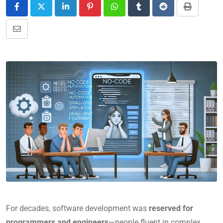
For decades, software development was
reserved for
programmers and engineers
—people fluent in complex