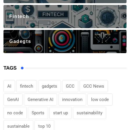
Fintech
Gadegts
TAGS
AI
fintech
gadgets
GCC
GCC News
GenAI
Generative AI
innovation
low code
no code
Sports
start up
sustainability
sustainable
top 10