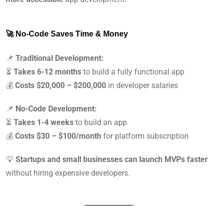
🚀 No-Code Saves Time & Money
📌
Traditional Development:
⏳
Takes 6-12 months
to build a fully functional app
💰
Costs $20,000 – $200,000
in developer salaries
📌
No-Code Development:
⏳
Takes 1-4 weeks
to build an app
💰
Costs $30 – $100/month
for platform subscription
💡
Startups and small businesses can launch MVPs faster
without hiring expensive developers.