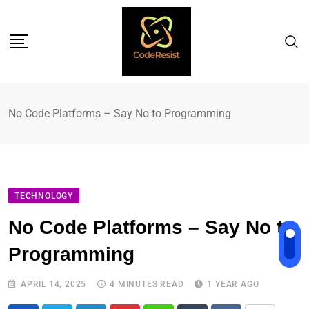
No Code Platforms – Say No to Programming
TECHNOLOGY
No Code Platforms – Say No to
Programming
APRIL 14, 2025
4 MINUTES READ
1 YEAR AGO