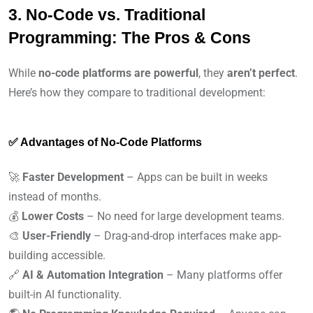
3. No-Code vs. Traditional
Programming: The Pros & Cons
While
no-code platforms are powerful
, they
aren’t perfect
.
Here’s how they compare to traditional development:
✅ Advantages of No-Code Platforms
🚀
Faster Development
– Apps can be built in weeks
instead of months.
💰
Lower Costs
– No need for large development teams.
🎨
User-Friendly
– Drag-and-drop interfaces make app-
building accessible.
🔗
AI & Automation Integration
– Many platforms offer
built-in AI functionality.