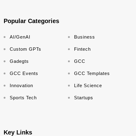
Popular Categories
AI/GenAI
Business
Custom GPTs
Fintech
Gadegts
GCC
GCC Events
GCC Templates
Innovation
Life Science
Sports Tech
Startups
Key Links