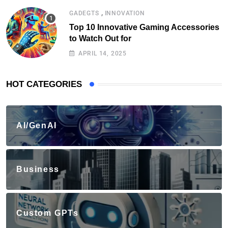
,
GADEGTS
INNOVATION
Top 10 Innovative Gaming Accessories
to Watch Out for
APRIL 14, 2025
HOT CATEGORIES
AI/GenAI
Business
Custom GPTs