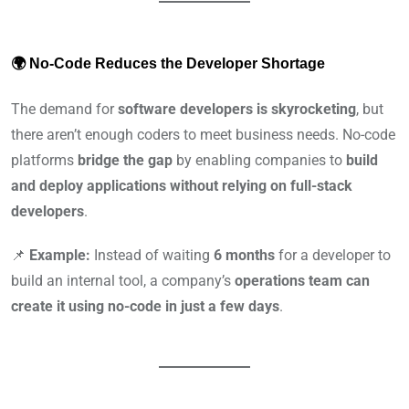
🌍 No-Code Reduces the Developer Shortage
The demand for
software developers is skyrocketing
, but
there aren’t enough coders to meet business needs. No-code
platforms
bridge the gap
by enabling companies to
build
and deploy applications without relying on full-stack
developers
.
📌
Example:
Instead of waiting
6 months
for a developer to
build an internal tool, a company’s
operations team can
create it using no-code in just a few days
.