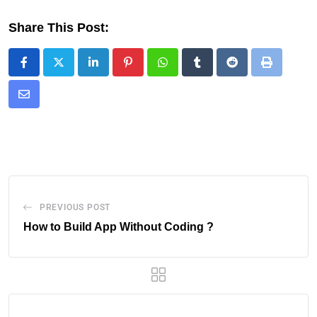
Share This Post:
PREVIOUS POST
How to Build App Without Coding ?