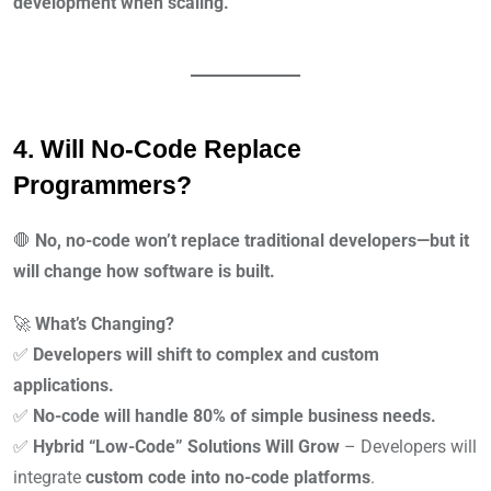
development when scaling.
4. Will No-Code Replace
Programmers?
🛑
No, no-code won’t replace traditional developers—but it
will change how software is built.
🚀
What’s Changing?
✅
Developers will shift to complex and custom
applications.
✅
No-code will handle 80% of simple business needs.
✅
Hybrid “Low-Code” Solutions Will Grow
– Developers will
integrate
custom code into no-code platforms
.