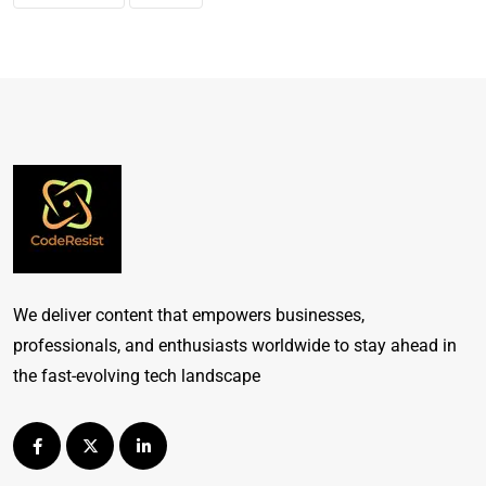
We deliver content that empowers businesses,
professionals, and enthusiasts worldwide to stay ahead in
the fast-evolving tech landscape