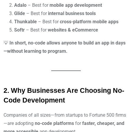
Adalo
– Best for
mobile app development
Glide
– Best for
internal business tools
Thunkable
– Best for
cross-platform mobile apps
Softr
– Best for
websites & eCommerce
💡
In short, no-code allows anyone to build an app in days
—without learning to program.
2. Why Businesses Are Choosing No-
Code Development
Companies of all sizes—from startups to Fortune 500 firms
—are adopting
no-code platforms
for
faster, cheaper, and
more accessible
app development.