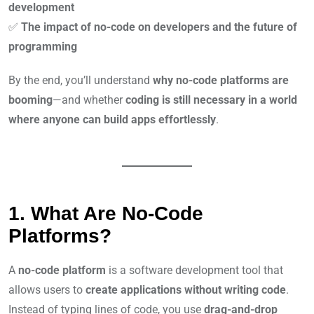
development
✅
The impact of no-code on developers and the future of
programming
By the end, you’ll understand
why no-code platforms are
booming
—and whether
coding is still necessary in a world
where anyone can build apps effortlessly
.
1. What Are No-Code
Platforms?
A
no-code platform
is a software development tool that
allows users to
create applications without writing code
.
Instead of typing lines of code, you use
drag-and-drop