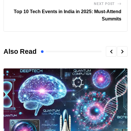
NEXT POST
Top 10 Tech Events in India in 2025: Must-Attend
Summits
Also Read