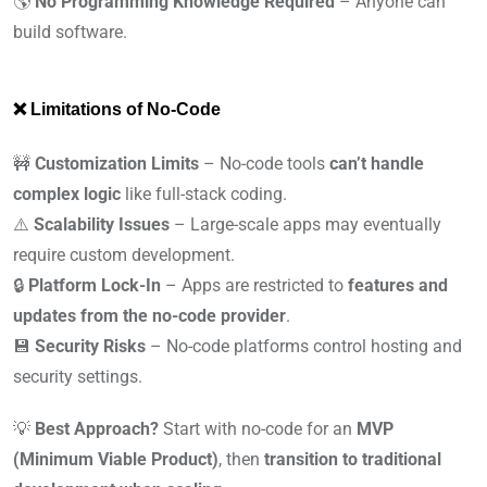
🌎
No Programming Knowledge Required
– Anyone can
build software.
❌ Limitations of No-Code
🚧
Customization Limits
– No-code tools
can’t handle
complex logic
like full-stack coding.
⚠️
Scalability Issues
– Large-scale apps may eventually
require custom development.
🔒
Platform Lock-In
– Apps are restricted to
features and
updates from the no-code provider
.
💾
Security Risks
– No-code platforms control hosting and
security settings.
💡
Best Approach?
Start with no-code for an
MVP
(Minimum Viable Product)
, then
transition to traditional