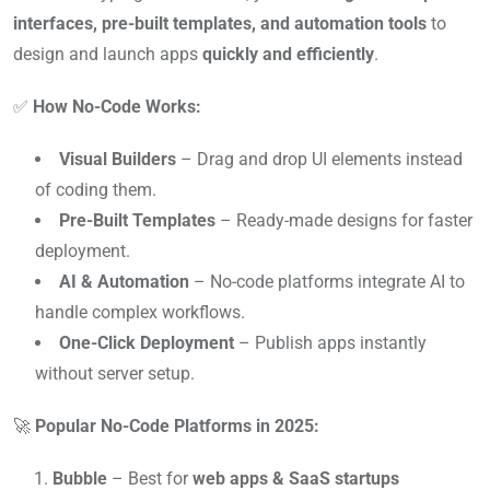
interfaces, pre-built templates, and automation tools
to
design and launch apps
quickly and efficiently
.
✅
How No-Code Works:
Visual Builders
– Drag and drop UI elements instead
of coding them.
Pre-Built Templates
– Ready-made designs for faster
deployment.
AI & Automation
– No-code platforms integrate AI to
handle complex workflows.
One-Click Deployment
– Publish apps instantly
without server setup.
🚀
Popular No-Code Platforms in 2025:
Bubble
– Best for
web apps & SaaS startups