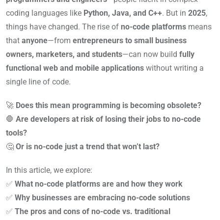
coding languages like
Python, Java, and C++
. But in
2025
,
things have changed. The rise of
no-code platforms
means
that
anyone
—from
entrepreneurs to small business
owners, marketers, and students
—can now build
fully
functional web and mobile applications
without writing a
single line of code.
🚀
Does this mean programming is becoming obsolete?
🛑
Are developers at risk of losing their jobs to no-code
tools?
🤔
Or is no-code just a trend that won’t last?
In this article, we explore:
✅
What no-code platforms are and how they work
✅
Why businesses are embracing no-code solutions
✅
The pros and cons of no-code vs. traditional