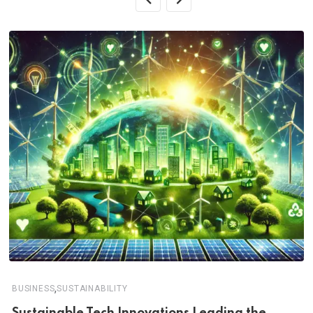
,
BUSINESS
SUSTAINABILITY