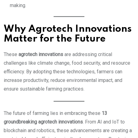
making.
Why Agrotech Innovations
Matter for the Future
These
agrotech innovations
are addressing critical
challenges like climate change, food security, and resource
efficiency. By adopting these technologies, farmers can
increase productivity, reduce environmental impact, and
ensure sustainable farming practices.
The future of farming lies in embracing these
13
groundbreaking agrotech innovations
. From AI and IoT to
blockchain and robotics, these advancements are creating a