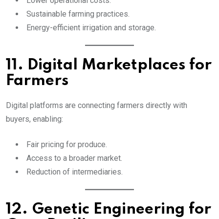
Lower operational costs.
Sustainable farming practices.
Energy-efficient irrigation and storage.
11. Digital Marketplaces for
Farmers
Digital platforms are connecting farmers directly with
buyers, enabling:
Fair pricing for produce.
Access to a broader market.
Reduction of intermediaries.
12. Genetic Engineering for