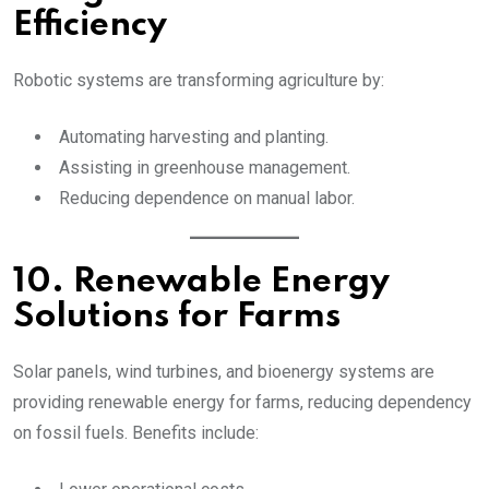
Efficiency
Robotic systems are transforming agriculture by:
Automating harvesting and planting.
Assisting in greenhouse management.
Reducing dependence on manual labor.
10. Renewable Energy
Solutions for Farms
Solar panels, wind turbines, and bioenergy systems are
providing renewable energy for farms, reducing dependency
on fossil fuels. Benefits include: