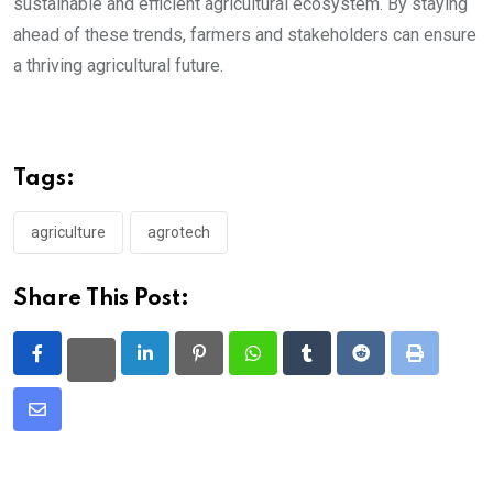
sustainable and efficient agricultural ecosystem. By staying
ahead of these trends, farmers and stakeholders can ensure
a thriving agricultural future.
Tags:
agriculture
agrotech
Share This Post:
LinkedIn
Pinterest
Whatsapp
Tumblr
Reddit
Print
Share
via
Email