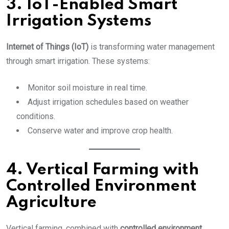
3. IoT-Enabled Smart
Irrigation Systems
Internet of Things (IoT)
is transforming water management
through smart irrigation. These systems:
Monitor soil moisture in real time.
Adjust irrigation schedules based on weather
conditions.
Conserve water and improve crop health.
4. Vertical Farming with
Controlled Environment
Agriculture
Vertical farming, combined with
controlled environment