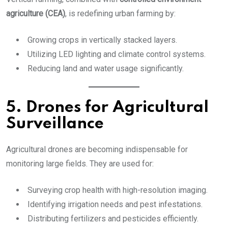
agriculture (CEA)
, is redefining urban farming by:
Growing crops in vertically stacked layers.
Utilizing LED lighting and climate control systems.
Reducing land and water usage significantly.
5. Drones for Agricultural
Surveillance
Agricultural drones are becoming indispensable for
monitoring large fields. They are used for:
Surveying crop health with high-resolution imaging.
Identifying irrigation needs and pest infestations.
Distributing fertilizers and pesticides efficiently.