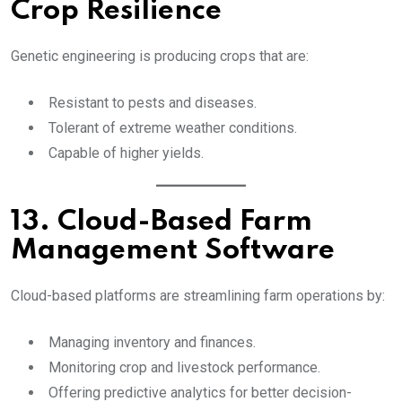
Crop Resilience
Genetic engineering is producing crops that are:
Resistant to pests and diseases.
Tolerant of extreme weather conditions.
Capable of higher yields.
13. Cloud-Based Farm
Management Software
Cloud-based platforms are streamlining farm operations by:
Managing inventory and finances.
Monitoring crop and livestock performance.
Offering predictive analytics for better decision-