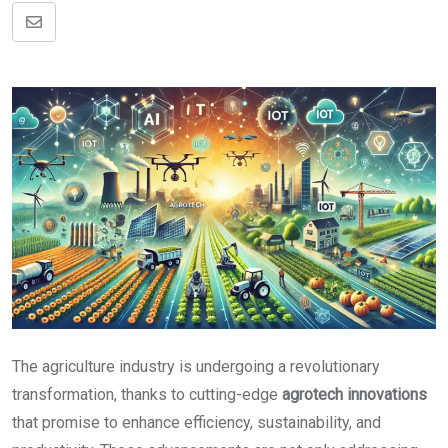
Share
via
Email
The agriculture industry is undergoing a revolutionary
transformation, thanks to cutting-edge
agrotech innovations
that promise to enhance efficiency, sustainability, and