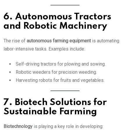
6. Autonomous Tractors
and Robotic Machinery
The rise of
autonomous farming equipment
is automating
labor-intensive tasks. Examples include:
Self-driving tractors for plowing and sowing.
Robotic weeders for precision weeding.
Harvesting robots for fruits and vegetables.
7. Biotech Solutions for
Sustainable Farming
Biotechnology
is playing a key role in developing: