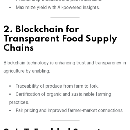
Maximize yield with AI-powered insights.
2. Blockchain for
Transparent Food Supply
Chains
Blockchain technology is enhancing trust and transparency in
agriculture by enabling:
Traceability of produce from farm to fork.
Certification of organic and sustainable farming
practices.
Fair pricing and improved farmer-market connections.