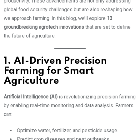
productivity. These advancements are not only addressing
global food security challenges but are also reshaping how
we approach farming. In this blog, we’ll explore
13
groundbreaking agrotech innovations
that are set to define
the future of agriculture.
1. AI-Driven Precision
Farming for Smart
Agriculture
Artificial Intelligence (AI)
is revolutionizing precision farming
by enabling real-time monitoring and data analysis. Farmers
can:
Optimize water, fertilizer, and pesticide usage.
Predict crop diseases and pest outbreaks.