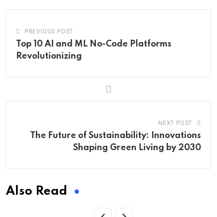
PREVIOUS POST
Top 10 AI and ML No-Code Platforms
Revolutionizing
NEXT POST
The Future of Sustainability: Innovations
Shaping Green Living by 2030
Also Read