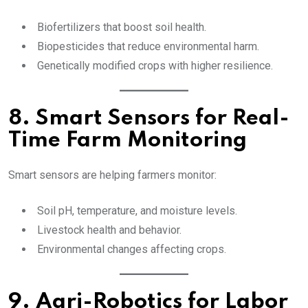
Biofertilizers that boost soil health.
Biopesticides that reduce environmental harm.
Genetically modified crops with higher resilience.
8. Smart Sensors for Real-
Time Farm Monitoring
Smart sensors are helping farmers monitor:
Soil pH, temperature, and moisture levels.
Livestock health and behavior.
Environmental changes affecting crops.
9. Agri-Robotics for Labor