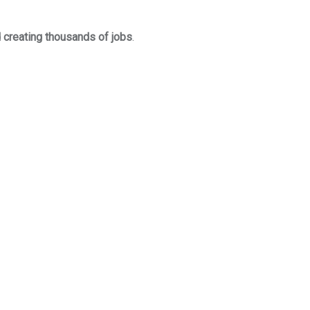
 creating thousands of jobs
.