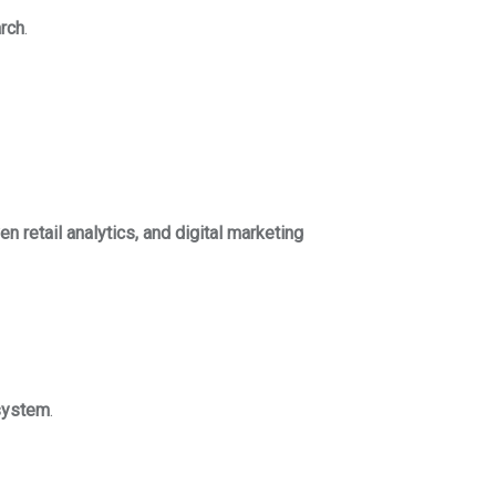
arch
.
n retail analytics, and digital marketing
osystem
.