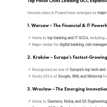
Top Polish Cities Leading GCC Expansi
Several cities in Poland have emerged as
major
1. Warsaw – The Financial & IT Power
📌 Home to
top banking and IT GCCs
, including
📌 Major center for
digital banking, risk manag
2. Kraków – Europe’s Fastest-Growing
📌 Recognized as one of
Europe’s top tech and
📌 Hosts GCCs of
Google, IBM, and Motorola
fo
3. Wrocław – The Emerging Innovatio
📌 Home to
Siemens, Nokia, and GE Engineerin