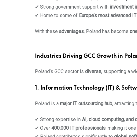
✔ Strong government support with
investment i
✔ Home to some of
Europe’s most advanced IT 
With these
advantages
, Poland has become
one
Industries Driving GCC Growth in Pol
Poland’s GCC sector is
diverse
, supporting a wi
1. Information Technology (IT) & Sof
Poland is a
major IT outsourcing hub
, attracting
✔ Strong expertise in
AI, cloud computing, and 
✔ Over
400,000 IT professionals
, making it one
✔ Poland contributes significantly to
global sof