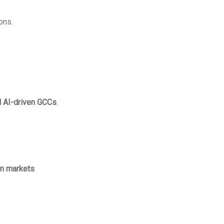
ons.
 AI-driven GCCs
.
an markets
.