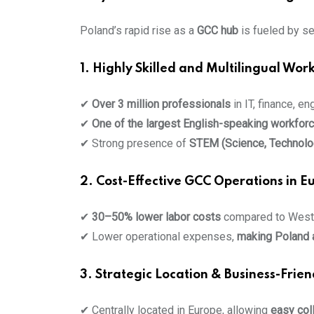
Poland’s rapid rise as a
GCC hub
is fueled by se
1. Highly Skilled and Multilingual Wor
✔
Over 3 million professionals
in IT, finance, en
✔
One of the largest English-speaking workfor
✔ Strong presence of
STEM (Science, Technolog
2. Cost-Effective GCC Operations in E
✔
30–50% lower labor costs
compared to Weste
✔ Lower operational expenses,
making Poland a
3. Strategic Location & Business-Frie
✔ Centrally located in Europe, allowing
easy col