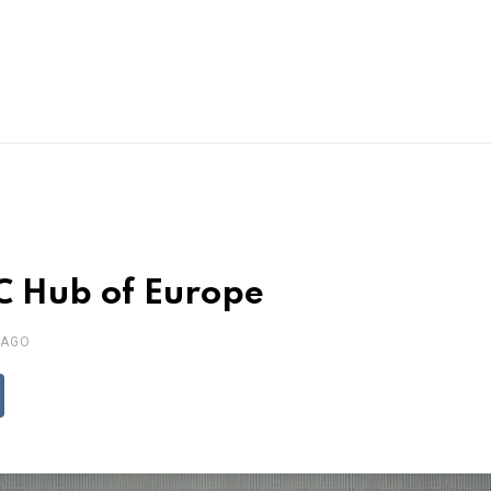
C Hub of Europe
 AGO
ddit