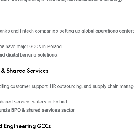
anks and fintech companies setting up
global operations center
hs
have major GCCs in Poland.
nd digital banking solutions
.
 & Shared Services
ndling customer support, HR outsourcing, and supply chain mana
shared service centers in Poland.
and’s BPO & shared services sector
.
d Engineering GCCs