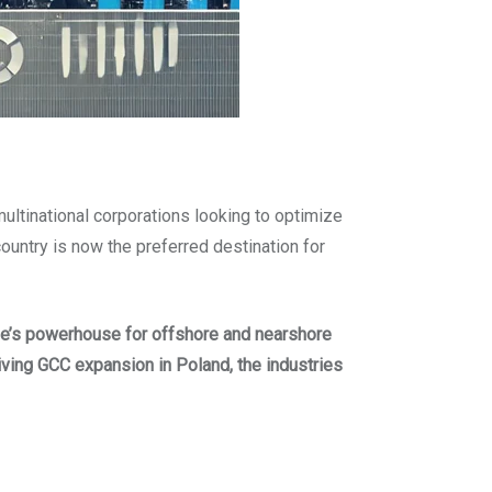
 multinational corporations looking to optimize
 country is now the preferred destination for
e’s powerhouse for offshore and nearshore
iving GCC expansion in Poland, the industries