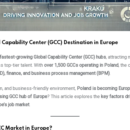
apability Center (GCC) Destination in Europe
 fastest-growing Global Capability Center (GCC) hubs
, attracting
s top-tier talent. With
over 1,500 GCCs operating in Poland
, the
&D), finance, and business process management (BPM)
.
ion, and business-friendly environment,
Poland is becoming Europ
ising GCC hub of Europe
? This article explores the
key factors dr
pe’s job market
.
CC Market in Europe?