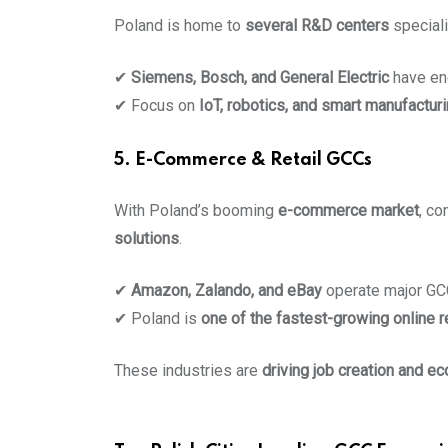
Poland is home to
several R&D centers
speciali
✔
Siemens, Bosch, and General Electric
have en
✔ Focus on
IoT, robotics, and smart manufactur
5. E-Commerce & Retail GCCs
With Poland’s booming
e-commerce market
, c
solutions
.
✔
Amazon, Zalando, and eBay
operate major GC
✔ Poland is
one of the fastest-growing online r
These industries are
driving job creation and e