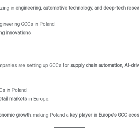
zing in
engineering, automotive technology, and deep-tech rese
gineering GCCs in Poland.
ing innovations
.
ompanies are setting up GCCs for
supply chain automation, AI-drive
Cs in Poland.
etail markets
in Europe.
conomic growth
, making Poland a
key player in Europe’s GCC ec