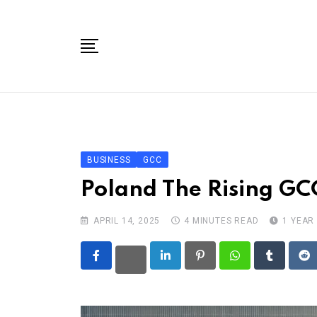
Skip
to
content
Home
Categories
GCCs
BUSINESS
GCC
Toolbox
Poland The Rising GC
Tech Events
APRIL 14, 2025
4 MINUTES READ
1 YEAR
About Us
Contact
LinkedIn
Pinterest
Whatsapp
Tumblr
Re