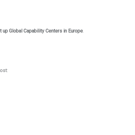
t up Global Capability Centers in Europe
.
ost: