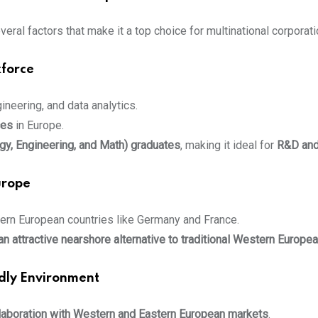
veral factors that make it a top choice for multinational corporati
kforce
gineering, and data analytics.
ces
in Europe.
y, Engineering, and Math) graduates
, making it ideal for
R&D and
urope
rn European countries like Germany and France.
n attractive nearshore alternative to traditional Western Europe
ndly Environment
laboration with Western and Eastern European markets
.