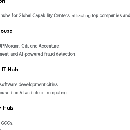
on
 hubs for Global Capability Centers
, attracting
top companies and
house
JPMorgan, Citi, and Accenture
.
ement, and AI-powered fraud detection
.
 IT Hub
 software development cities
.
cused on AI and cloud computing.
n Hub
g GCCs
.