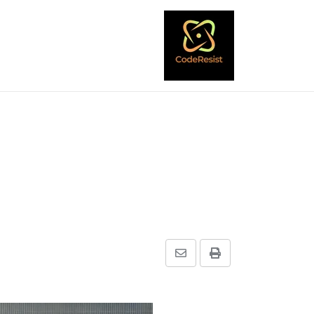
Share
Print
via
Email