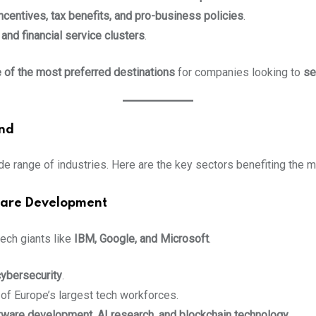
ncentives, tax benefits, and pro-business policies
.
and financial service clusters
.
 of the most preferred destinations
for companies looking to
se
and
de range of industries. Here are the key sectors benefiting the m
tware Development
 tech giants like
IBM, Google, and Microsoft
.
cybersecurity
.
 of Europe’s largest tech workforces.
tware development, AI research, and blockchain technology
.