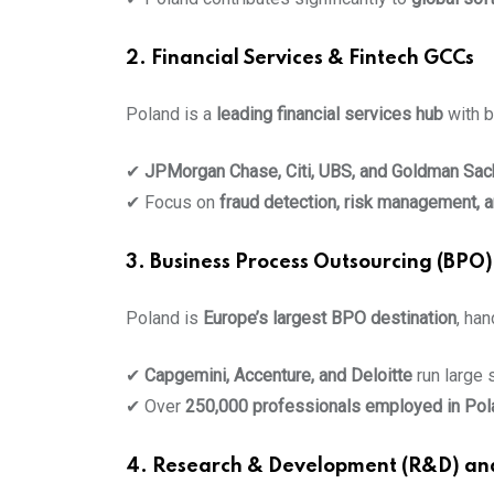
2. Financial Services & Fintech GCCs
Poland is a
leading financial services hub
with b
✔
JPMorgan Chase, Citi, UBS, and Goldman Sac
✔ Focus on
fraud detection, risk management, a
3. Business Process Outsourcing (BPO)
Poland is
Europe’s largest BPO destination
, ha
✔
Capgemini, Accenture, and Deloitte
run large 
✔ Over
250,000 professionals employed in Pol
4. Research & Development (R&D) an