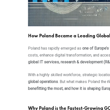
How Poland Became a Leading Global C
Poland has rapidly emerged as
one of Europe’s
costs, enhance digital transformation, and acces
global IT services, research & development (R
With a highly skilled workforce, strategic locat
global operations
. But what makes Poland the
r
benefitting the most, and how it is shaping Euro
Why Poland is the Fastest-Growing G