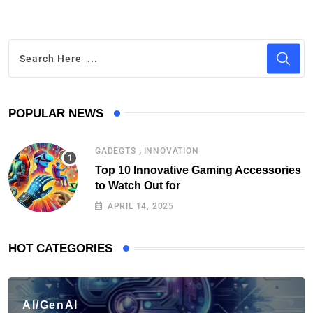
POPULAR NEWS
,
GADEGTS
INNOVATION
Top 10 Innovative Gaming Accessories
to Watch Out for
APRIL 14, 2025
HOT CATEGORIES
AI/GenAI