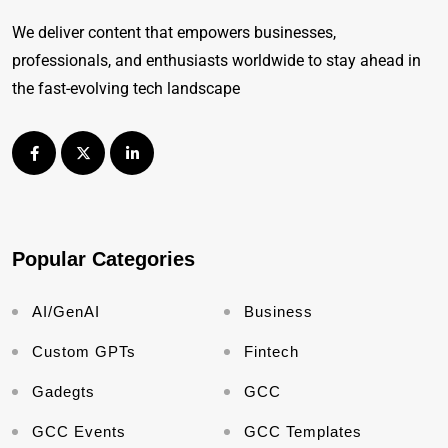
We deliver content that empowers businesses,
professionals, and enthusiasts worldwide to stay ahead in
the fast-evolving tech landscape
Popular Categories
AI/GenAI
Business
Custom GPTs
Fintech
Gadegts
GCC
GCC Events
GCC Templates