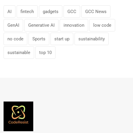
AI
fintech
gadgets
GCC
GCC News
GenAI
Generative AI
innovation
low code
no code
Sports
start up
sustainability
sustainable
top 10