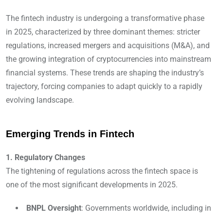
The fintech industry is undergoing a transformative phase
in 2025, characterized by three dominant themes: stricter
regulations, increased mergers and acquisitions (M&A), and
the growing integration of cryptocurrencies into mainstream
financial systems. These trends are shaping the industry’s
trajectory, forcing companies to adapt quickly to a rapidly
evolving landscape.
Emerging Trends in Fintech
1. Regulatory Changes
The tightening of regulations across the fintech space is
one of the most significant developments in 2025.
BNPL Oversight
: Governments worldwide, including in