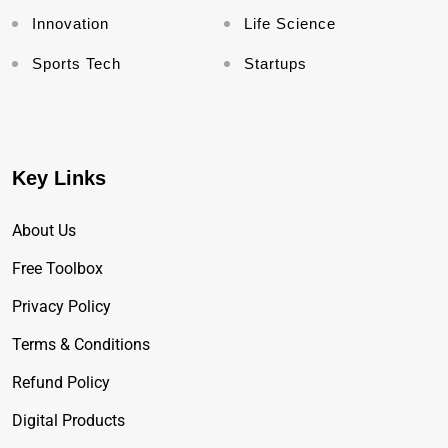
Innovation
Life Science
Sports Tech
Startups
Key Links
About Us
Free Toolbox
Privacy Policy
Terms & Conditions
Refund Policy
Digital Products