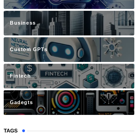
Business
Custom GPTs
Fintech
Gadegts
TAGS