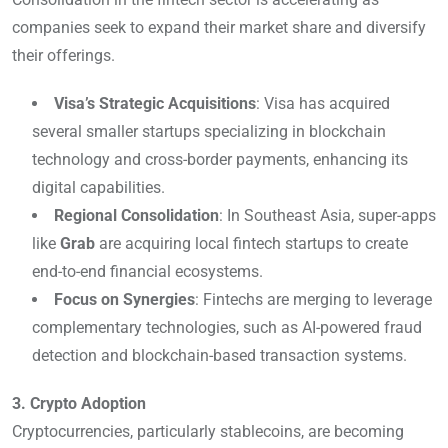
companies seek to expand their market share and diversify
their offerings.
Visa’s Strategic Acquisitions
: Visa has acquired
several smaller startups specializing in blockchain
technology and cross-border payments, enhancing its
digital capabilities.
Regional Consolidation
: In Southeast Asia, super-apps
like
Grab
are acquiring local fintech startups to create
end-to-end financial ecosystems.
Focus on Synergies
: Fintechs are merging to leverage
complementary technologies, such as AI-powered fraud
detection and blockchain-based transaction systems.
3. Crypto Adoption
Cryptocurrencies, particularly stablecoins, are becoming