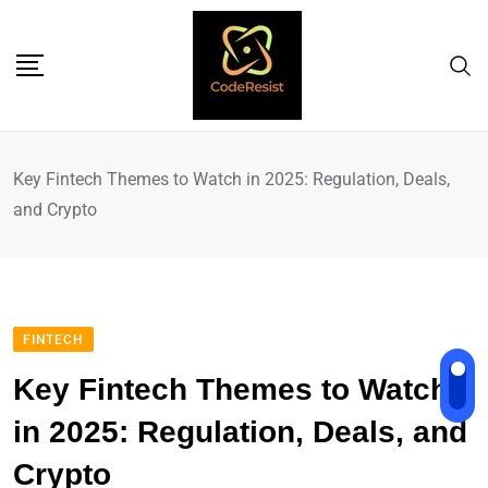
Key Fintech Themes to Watch in 2025: Regulation, Deals,
and Crypto
FINTECH
Key Fintech Themes to Watch
in 2025: Regulation, Deals, and
Crypto