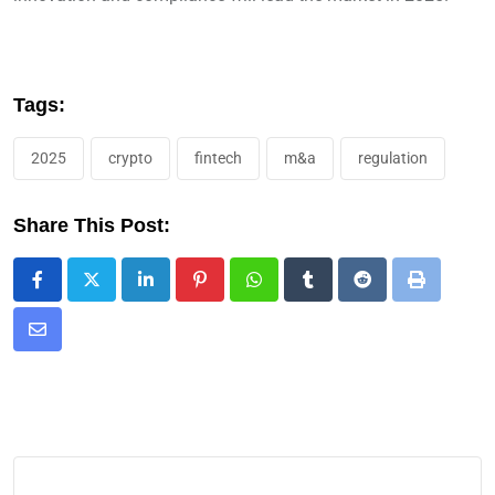
Tags:
2025
crypto
fintech
m&a
regulation
Share This Post: