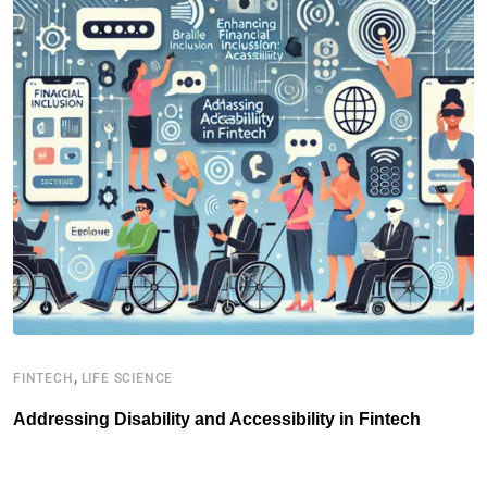
,
FINTECH
LIFE SCIENCE
I
Addressing Disability and Accessibility in Fintech
H
D