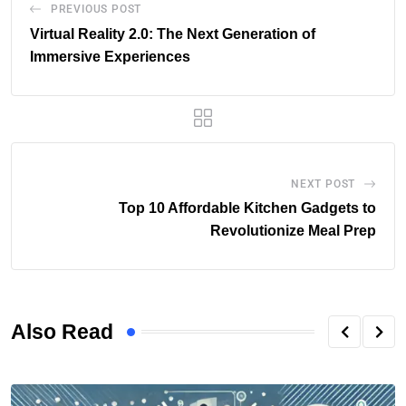
PREVIOUS POST
Virtual Reality 2.0: The Next Generation of
Immersive Experiences
NEXT POST
Top 10 Affordable Kitchen Gadgets to
Revolutionize Meal Prep
Also Read