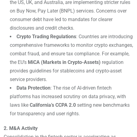
the US, UK, and Australia, are implementing stricter rules
on Buy Now, Pay Later (BNPL) services. Concerns over
consumer debt have led to mandates for clearer
disclosures and credit checks.
Crypto Trading Regulations
: Countries are introducing
comprehensive frameworks to monitor crypto exchanges,
combat fraud, and ensure tax compliance. For example,
the EU’s
MiCA (Markets in Crypto-Assets)
regulation
provides guidelines for stablecoins and crypto-asset
service providers.
Data Protection
: The rise of AI-driven fintech
platforms has increased scrutiny on data privacy, with
laws like
California’s CCPA 2.0
setting new benchmarks
for transparency and user rights.
2. M&A Activity
Consolidation in the fintech sector is accelerating as