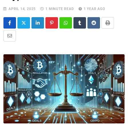
APRIL 14, 2025
1 MINUTE READ
1 YEAR AGO