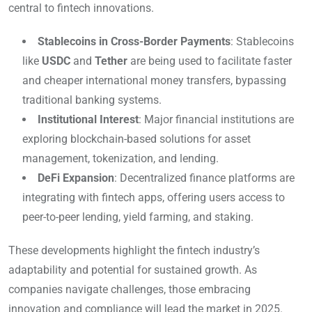
central to fintech innovations.
Stablecoins in Cross-Border Payments
: Stablecoins
like
USDC
and
Tether
are being used to facilitate faster
and cheaper international money transfers, bypassing
traditional banking systems.
Institutional Interest
: Major financial institutions are
exploring blockchain-based solutions for asset
management, tokenization, and lending.
DeFi Expansion
: Decentralized finance platforms are
integrating with fintech apps, offering users access to
peer-to-peer lending, yield farming, and staking.
These developments highlight the fintech industry’s
adaptability and potential for sustained growth. As
companies navigate challenges, those embracing
innovation and compliance will lead the market in 2025.