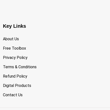
Key Links
About Us
Free Toolbox
Privacy Policy
Terms & Conditions
Refund Policy
Digital Products
Contact Us