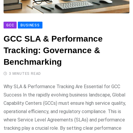
GCC
BUSINESS
GCC SLA & Performance
Tracking: Governance &
Benchmarking
3 MINUTES READ
Why SLA & Performance Tracking Are Essential for GCC
Success In the rapidly evolving business landscape, Global
Capability Centers (GCCs) must ensure high service quality,
operational efficiency, and regulatory compliance. This is
where Service Level Agreements (SLAs) and performance
tracking play a crucial role. By setting clear performance