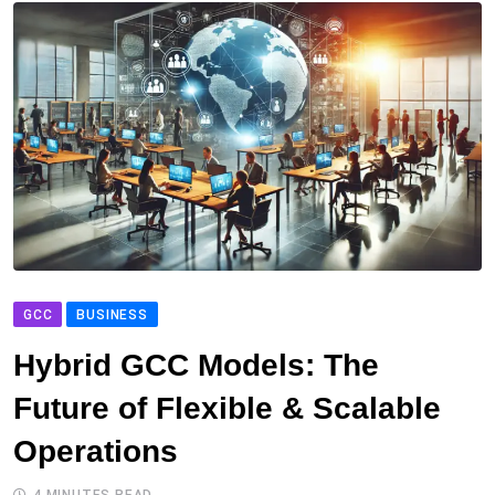
GCC
BUSINESS
Hybrid GCC Models: The
Future of Flexible & Scalable
Operations
4 MINUTES READ