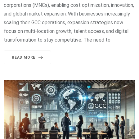
corporations (MNCs), enabling cost optimization, innovation,
and global market expansion. With businesses increasingly
scaling their GCC operations, expansion strategies now
focus on multi-location growth, talent access, and digital
transformation to stay competitive. The need to
READ MORE