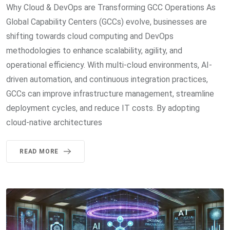
Why Cloud & DevOps are Transforming GCC Operations As
Global Capability Centers (GCCs) evolve, businesses are
shifting towards cloud computing and DevOps
methodologies to enhance scalability, agility, and
operational efficiency. With multi-cloud environments, AI-
driven automation, and continuous integration practices,
GCCs can improve infrastructure management, streamline
deployment cycles, and reduce IT costs. By adopting
cloud-native architectures
READ MORE