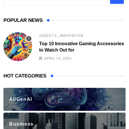
POPULAR NEWS
,
GADEGTS
INNOVATION
Top 10 Innovative Gaming Accessories
to Watch Out for
APRIL 14, 2025
HOT CATEGORIES
AI/GenAI
Business