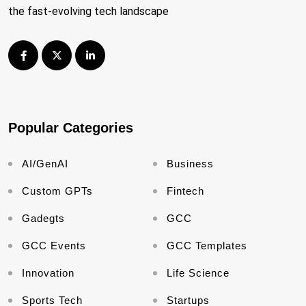
the fast-evolving tech landscape
Popular Categories
AI/GenAI
Business
Custom GPTs
Fintech
Gadegts
GCC
GCC Events
GCC Templates
Innovation
Life Science
Sports Tech
Startups