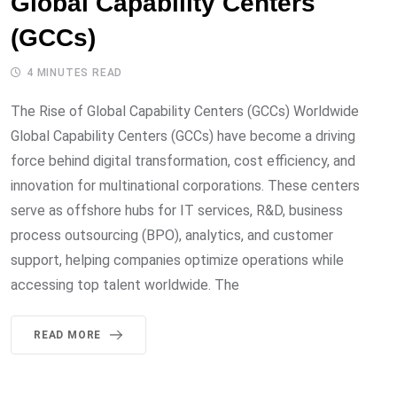
Global Capability Centers
(GCCs)
4 MINUTES READ
The Rise of Global Capability Centers (GCCs) Worldwide
Global Capability Centers (GCCs) have become a driving
force behind digital transformation, cost efficiency, and
innovation for multinational corporations. These centers
serve as offshore hubs for IT services, R&D, business
process outsourcing (BPO), analytics, and customer
support, helping companies optimize operations while
accessing top talent worldwide. The
READ MORE