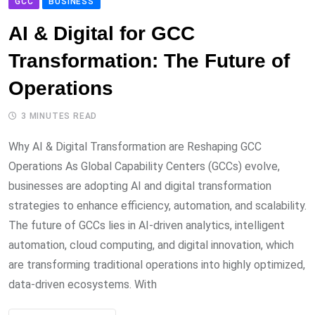
GCC
BUSINESS
AI & Digital for GCC
Transformation: The Future of
Operations
3 MINUTES READ
Why AI & Digital Transformation are Reshaping GCC
Operations As Global Capability Centers (GCCs) evolve,
businesses are adopting AI and digital transformation
strategies to enhance efficiency, automation, and scalability.
The future of GCCs lies in AI-driven analytics, intelligent
automation, cloud computing, and digital innovation, which
are transforming traditional operations into highly optimized,
data-driven ecosystems. With