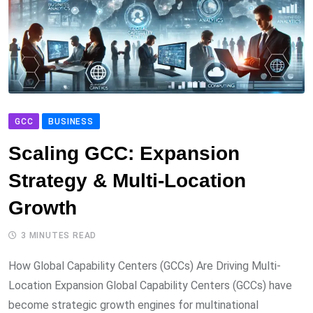
GCC
BUSINESS
Scaling GCC: Expansion
Strategy & Multi-Location
Growth
3 MINUTES READ
How Global Capability Centers (GCCs) Are Driving Multi-
Location Expansion Global Capability Centers (GCCs) have
become strategic growth engines for multinational