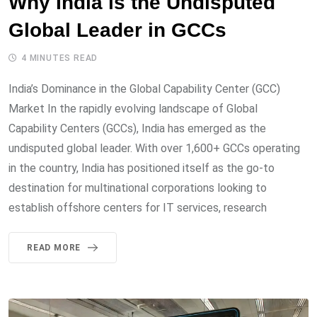
Why India is the Undisputed
Global Leader in GCCs
4 MINUTES READ
India’s Dominance in the Global Capability Center (GCC)
Market In the rapidly evolving landscape of Global
Capability Centers (GCCs), India has emerged as the
undisputed global leader. With over 1,600+ GCCs operating
in the country, India has positioned itself as the go-to
destination for multinational corporations looking to
establish offshore centers for IT services, research
READ MORE