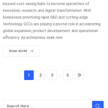
beyond cost-saving hubs to become epicenters of
innovation, research, and digital transformation. With
businesses prioritizing rapid R&D and cutting-edge
technology, GCCs are playing a pivotal role in accelerating
global expansion, product development, and operational
efficiency. As enterprises seek new
READ MORE
1
2
3
5
...