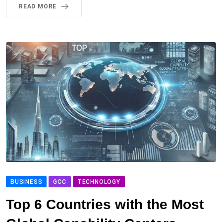
READ MORE
BUSINESS
GCC
TECHNOLOGY
Top 6 Countries with the Most