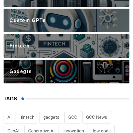
Custom GPTs
Fintech
Gadegts
TAGS
AI
fintech
gadgets
GCC
GCC News
GenAI
Generative AI
innovation
low code