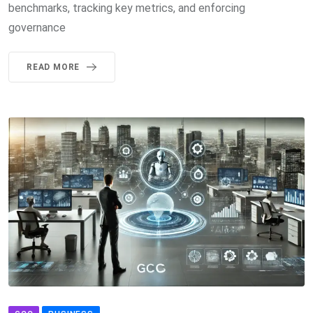
benchmarks, tracking key metrics, and enforcing
governance
READ MORE