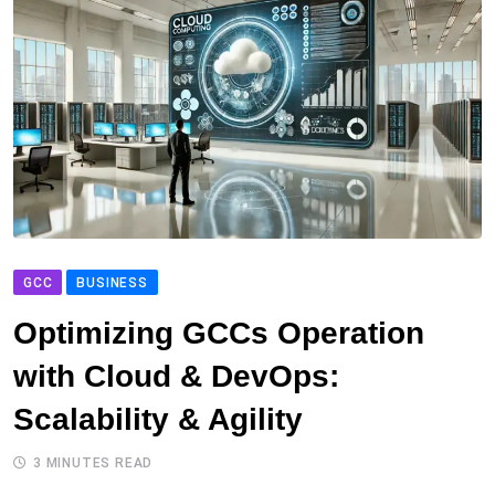
GCC
BUSINESS
Optimizing GCCs Operation
with Cloud & DevOps:
Scalability & Agility
3 MINUTES READ