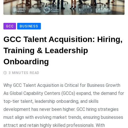
GCC
BUSINESS
GCC Talent Acquisition: Hiring,
Training & Leadership
Onboarding
3 MINUTES READ
Why GCC Talent Acquisition is Critical for Business Growth
As Global Capability Centers (GCCs) expand, the demand for
top-tier talent, leadership onboarding, and skills
development has never been higher. GCC hiring strategies
must align with evolving market trends, ensuring businesses
attract and retain highly skilled professionals. With