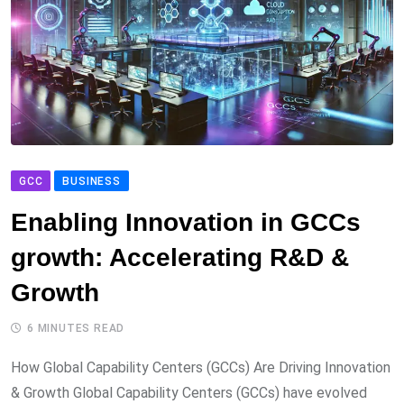
GCC
BUSINESS
Enabling Innovation in GCCs
growth: Accelerating R&D &
Growth
6 MINUTES READ
How Global Capability Centers (GCCs) Are Driving Innovation
& Growth Global Capability Centers (GCCs) have evolved