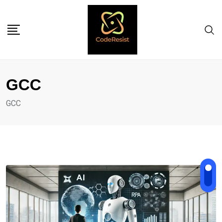
GCC
GCC