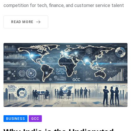
competition for tech, finance, and customer service talent
READ MORE
BUSINESS
GCC