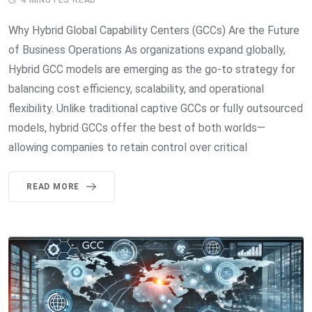
Why Hybrid Global Capability Centers (GCCs) Are the Future
of Business Operations As organizations expand globally,
Hybrid GCC models are emerging as the go-to strategy for
balancing cost efficiency, scalability, and operational
flexibility. Unlike traditional captive GCCs or fully outsourced
models, hybrid GCCs offer the best of both worlds—
allowing companies to retain control over critical
READ MORE