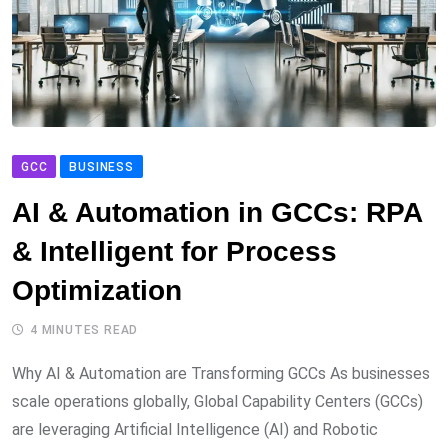
GCC
BUSINESS
AI & Automation in GCCs: RPA
& Intelligent for Process
Optimization
4 MINUTES READ
Why AI & Automation are Transforming GCCs As businesses
scale operations globally, Global Capability Centers (GCCs)
are leveraging Artificial Intelligence (AI) and Robotic