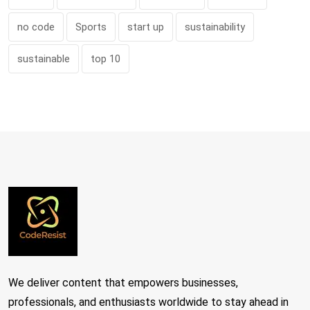
no code
Sports
start up
sustainability
sustainable
top 10
We deliver content that empowers businesses,
professionals, and enthusiasts worldwide to stay ahead in