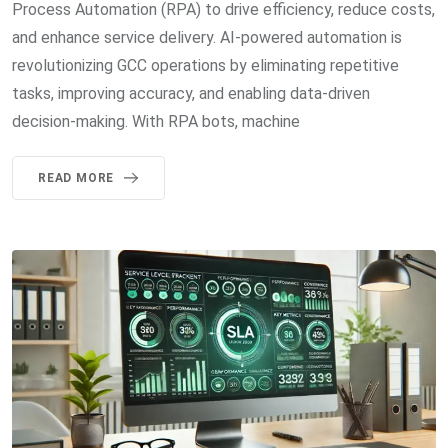
Process Automation (RPA) to drive efficiency, reduce costs,
and enhance service delivery. AI-powered automation is
revolutionizing GCC operations by eliminating repetitive
tasks, improving accuracy, and enabling data-driven
decision-making. With RPA bots, machine
READ MORE