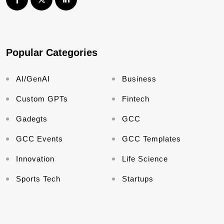
Popular Categories
AI/GenAI
Business
Custom GPTs
Fintech
Gadegts
GCC
GCC Events
GCC Templates
Innovation
Life Science
Sports Tech
Startups