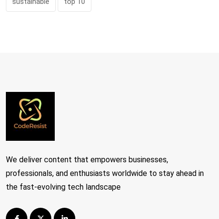
sustainable
top 10
We deliver content that empowers businesses,
professionals, and enthusiasts worldwide to stay ahead in
the fast-evolving tech landscape