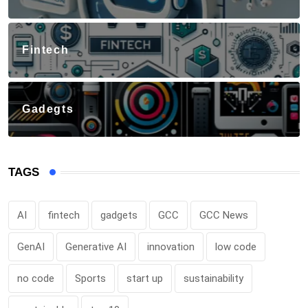
Fintech
Gadegts
TAGS
AI
fintech
gadgets
GCC
GCC News
GenAI
Generative AI
innovation
low code
no code
Sports
start up
sustainability