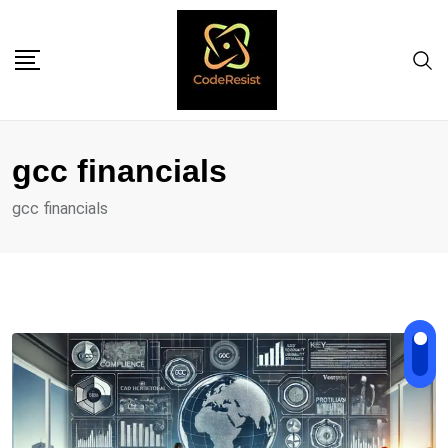
gcc financials
gcc financials