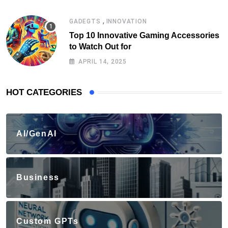
,
GADEGTS
INNOVATION
Top 10 Innovative Gaming Accessories
to Watch Out for
APRIL 14, 2025
HOT CATEGORIES
AI/GenAI
Business
Custom GPTs