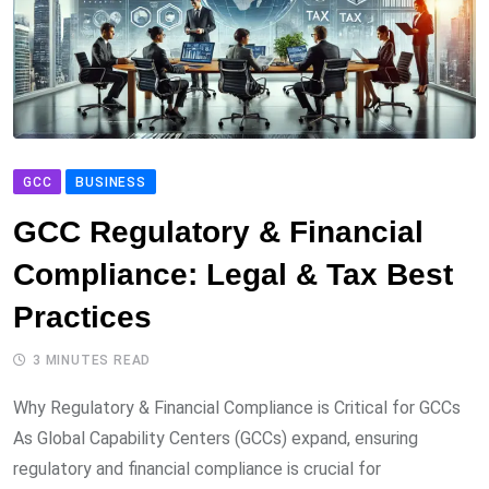
GCC
BUSINESS
GCC Regulatory & Financial
Compliance: Legal & Tax Best
Practices
3 MINUTES READ
Why Regulatory & Financial Compliance is Critical for GCCs
As Global Capability Centers (GCCs) expand, ensuring
regulatory and financial compliance is crucial for