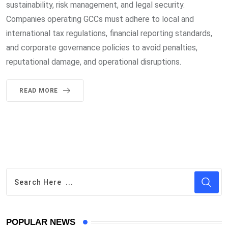
sustainability, risk management, and legal security.
Companies operating GCCs must adhere to local and
international tax regulations, financial reporting standards,
and corporate governance policies to avoid penalties,
reputational damage, and operational disruptions.
READ MORE
POPULAR NEWS