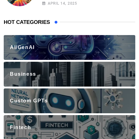
APRIL 14, 2025
HOT CATEGORIES
AI/GenAI
Business
Custom GPTs
Fintech