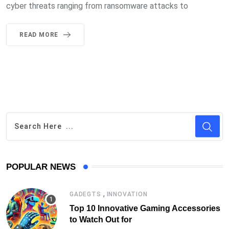
cyber threats ranging from ransomware attacks to
READ MORE
POPULAR NEWS
,
GADEGTS
INNOVATION
Top 10 Innovative Gaming Accessories
to Watch Out for