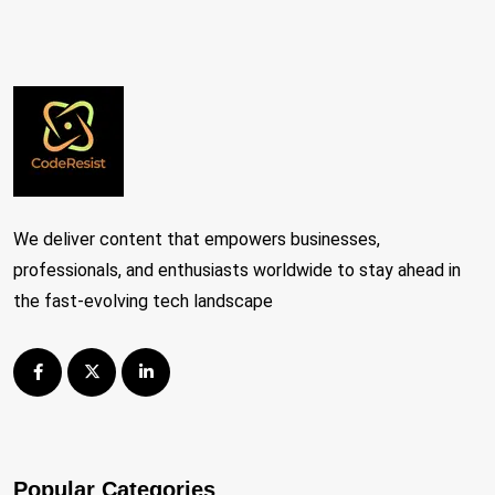
We deliver content that empowers businesses,
professionals, and enthusiasts worldwide to stay ahead in
the fast-evolving tech landscape
Popular Categories