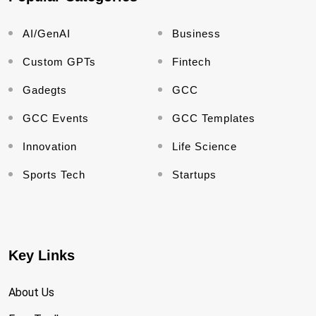
AI/GenAI
Business
Custom GPTs
Fintech
Gadegts
GCC
GCC Events
GCC Templates
Innovation
Life Science
Sports Tech
Startups
Key Links
About Us