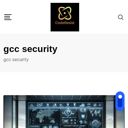
gcc security
gcc security