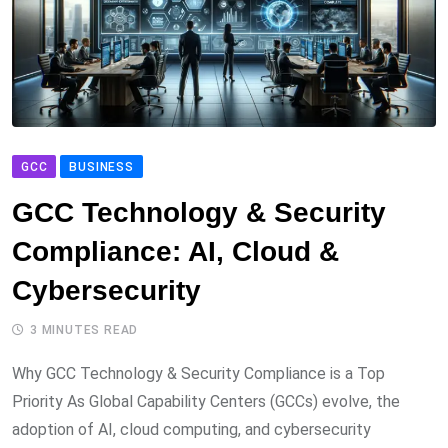
GCC
BUSINESS
GCC Technology & Security
Compliance: AI, Cloud &
Cybersecurity
3 MINUTES READ
Why GCC Technology & Security Compliance is a Top
Priority As Global Capability Centers (GCCs) evolve, the
adoption of AI, cloud computing, and cybersecurity