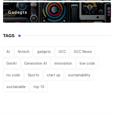
Gadegts
TAGS
AI
fintech
gadgets
GCC
GCC News
GenAI
Generative AI
innovation
low code
no code
Sports
start up
sustainability
sustainable
top 10