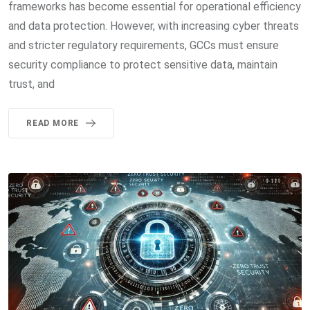
frameworks has become essential for operational efficiency
and data protection. However, with increasing cyber threats
and stricter regulatory requirements, GCCs must ensure
security compliance to protect sensitive data, maintain
trust, and
READ MORE