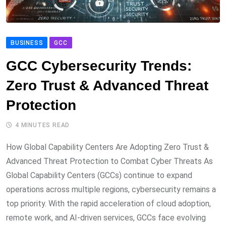
BUSINESS
GCC
GCC Cybersecurity Trends:
Zero Trust & Advanced Threat
Protection
4 MINUTES READ
How Global Capability Centers Are Adopting Zero Trust &
Advanced Threat Protection to Combat Cyber Threats As
Global Capability Centers (GCCs) continue to expand
operations across multiple regions, cybersecurity remains a
top priority. With the rapid acceleration of cloud adoption,
remote work, and AI-driven services, GCCs face evolving