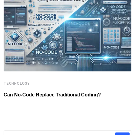
TECHNOLOGY
B
Can No-Code Replace Traditional Coding?
T