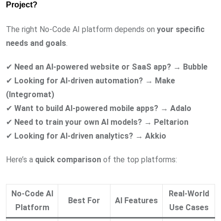
Project?
The right No-Code AI platform depends on
your specific
needs and goals
.
✔
Need an AI-powered website or SaaS app?
→
Bubble
✔
Looking for AI-driven automation?
→
Make
(Integromat)
✔
Want to build AI-powered mobile apps?
→
Adalo
✔
Need to train your own AI models?
→
Peltarion
✔
Looking for AI-driven analytics?
→
Akkio
Here’s a
quick comparison
of the top platforms:
No-Code AI
Real-World
Best For
AI Features
Platform
Use Cases