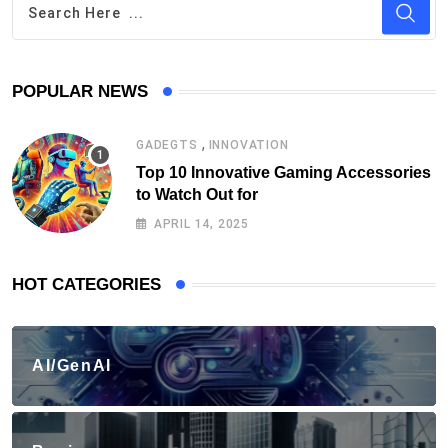
POPULAR NEWS
,
GADEGTS
INNOVATION
Top 10 Innovative Gaming Accessories
to Watch Out for
APRIL 14, 2025
HOT CATEGORIES
AI/GenAI