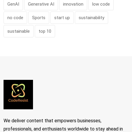
GenAI
Generative AI
innovation
low code
no code
Sports
start up
sustainability
sustainable
top 10
We deliver content that empowers businesses,
professionals, and enthusiasts worldwide to stay ahead in