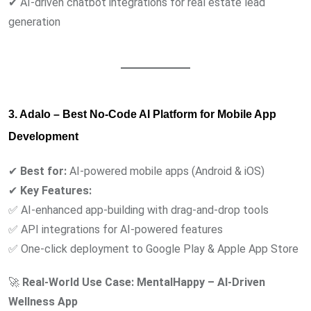
✔ AI-driven chatbot integrations for real estate lead
generation
3. Adalo – Best No-Code AI Platform for Mobile App
Development
✔
Best for:
AI-powered mobile apps (Android & iOS)
✔
Key Features:
✅ AI-enhanced app-building with drag-and-drop tools
✅ API integrations for AI-powered features
✅ One-click deployment to Google Play & Apple App Store
🚀
Real-World Use Case:
MentalHappy – AI-Driven
Wellness App