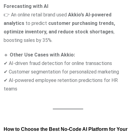
Forecasting with AI
👉 An online retail brand used
Akkio’s AI-powered
analytics
to predict
customer purchasing trends,
optimize inventory, and reduce stock shortages
,
boosting sales by 35%.
🔹
Other Use Cases with Akkio:
✔ AI-driven fraud detection for online transactions
✔ Customer segmentation for personalized marketing
✔ AI-powered employee retention predictions for HR
teams
How to Choose the Best No-Code AI Platform for Your