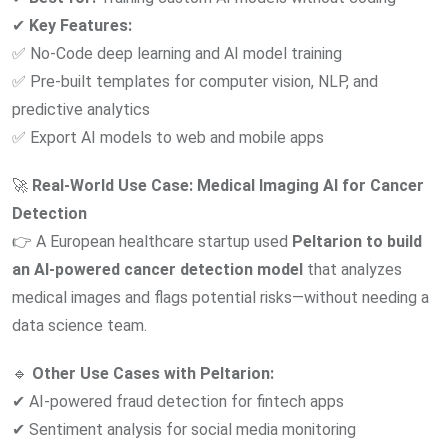
✔
Key Features:
✅ No-Code deep learning and AI model training
✅ Pre-built templates for computer vision, NLP, and
predictive analytics
✅ Export AI models to web and mobile apps
🚀
Real-World Use Case:
Medical Imaging AI for Cancer
Detection
👉 A European healthcare startup used
Peltarion to build
an AI-powered cancer detection model
that analyzes
medical images and flags potential risks—without needing a
data science team.
🔹
Other Use Cases with Peltarion:
✔ AI-powered fraud detection for fintech apps
✔ Sentiment analysis for social media monitoring