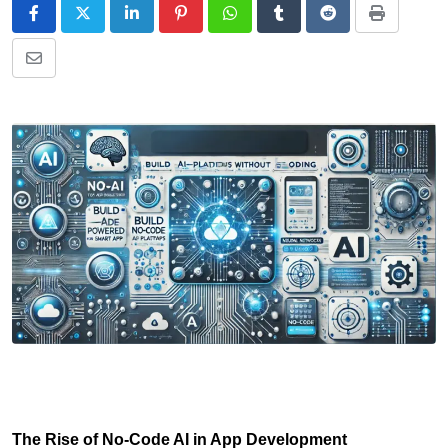
The Rise of No-Code AI in App Development