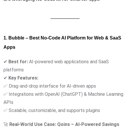
1. Bubble – Best No-Code AI Platform for Web & SaaS
Apps
✔
Best for:
AI-powered web applications and SaaS
platforms
✔
Key Features:
✅ Drag-and-drop interface for AI-driven apps
✅ Integrations with OpenAI (ChatGPT) & Machine Learning
APIs
✅ Scalable, customizable, and supports plugins
🚀
Real-World Use Case:
Qoins – AI-Powered Savings