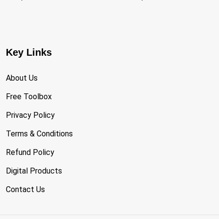
Key Links
About Us
Free Toolbox
Privacy Policy
Terms & Conditions
Refund Policy
Digital Products
Contact Us