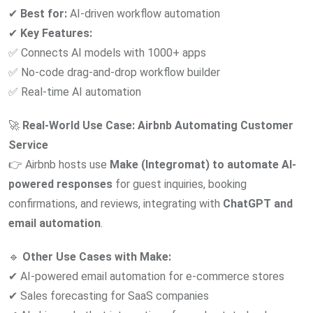
✔
Best for:
AI-driven workflow automation
✔
Key Features:
✅ Connects AI models with 1000+ apps
✅ No-code drag-and-drop workflow builder
✅ Real-time AI automation
🚀
Real-World Use Case:
Airbnb Automating Customer
Service
👉 Airbnb hosts use
Make (Integromat) to automate AI-
powered responses
for guest inquiries, booking
confirmations, and reviews, integrating with
ChatGPT and
email automation
.
🔹
Other Use Cases with Make:
✔ AI-powered email automation for e-commerce stores
✔ Sales forecasting for SaaS companies