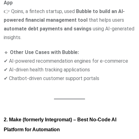
App
👉 Qoins, a fintech startup, used
Bubble to build an AI-
powered financial management tool
that helps users
automate debt payments and savings
using AI-generated
insights.
🔹
Other Use Cases with Bubble:
✔ AI-powered recommendation engines for e-commerce
✔ AI-driven health tracking applications
✔ Chatbot-driven customer support portals
2. Make (formerly Integromat) – Best No-Code AI
Platform for Automation