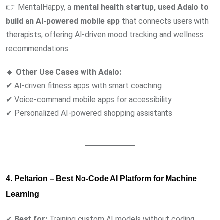
👉 MentalHappy, a
mental health startup, used Adalo to
build an AI-powered mobile app
that connects users with
therapists, offering AI-driven mood tracking and wellness
recommendations.
🔹
Other Use Cases with Adalo:
✔ AI-driven fitness apps with smart coaching
✔ Voice-command mobile apps for accessibility
✔ Personalized AI-powered shopping assistants
4. Peltarion – Best No-Code AI Platform for Machine
Learning
✔
Best for:
Training custom AI models without coding