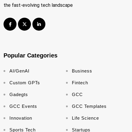
the fast-evolving tech landscape
Popular Categories
AI/GenAI
Business
Custom GPTs
Fintech
Gadegts
GCC
GCC Events
GCC Templates
Innovation
Life Science
Sports Tech
Startups