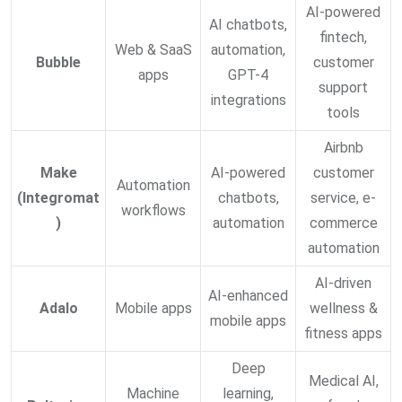
AI-powered
AI chatbots,
fintech,
Web & SaaS
automation,
Bubble
customer
apps
GPT-4
support
integrations
tools
Airbnb
Make
AI-powered
customer
Automation
(Integromat
chatbots,
service, e-
workflows
)
automation
commerce
automation
AI-driven
AI-enhanced
Adalo
Mobile apps
wellness &
mobile apps
fitness apps
Deep
Medical AI,
Machine
learning,