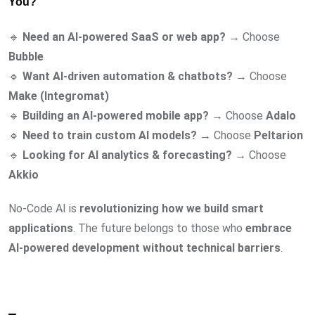
You?
🔹
Need an AI-powered SaaS or web app?
→ Choose
Bubble
🔹
Want AI-driven automation & chatbots?
→ Choose
Make (Integromat)
🔹
Building an AI-powered mobile app?
→ Choose
Adalo
🔹
Need to train custom AI models?
→ Choose
Peltarion
🔹
Looking for AI analytics & forecasting?
→ Choose
Akkio
No-Code AI is
revolutionizing how we build smart
applications
. The future belongs to those who
embrace
AI-powered development without technical barriers
.