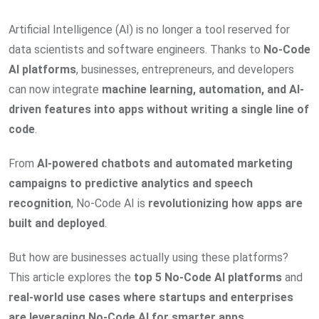
Artificial Intelligence (AI) is no longer a tool reserved for
data scientists and software engineers. Thanks to
No-Code
AI platforms
, businesses, entrepreneurs, and developers
can now integrate
machine learning, automation, and AI-
driven features into apps without writing a single line of
code
.
From
AI-powered chatbots and automated marketing
campaigns to predictive analytics and speech
recognition
, No-Code AI is
revolutionizing how apps are
built and deployed
.
But how are businesses actually using these platforms?
This article explores the
top 5 No-Code AI platforms
and
real-world use cases where startups and enterprises
are leveraging No-Code AI for smarter apps
.