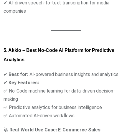
✔ AI-driven speech-to-text transcription for media
companies
5. Akkio – Best No-Code AI Platform for Predictive
Analytics
✔
Best for:
AI-powered business insights and analytics
✔
Key Features:
✅ No-Code machine learning for data-driven decision-
making
✅ Predictive analytics for business intelligence
✅ Automated AI-driven workflows
🚀
Real-World Use Case:
E-Commerce Sales