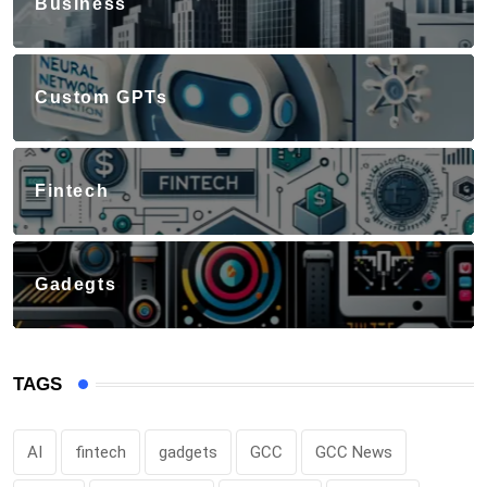
Business
Custom GPTs
Fintech
Gadegts
TAGS
AI
fintech
gadgets
GCC
GCC News