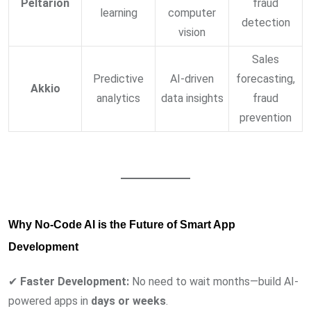
Peltarion
fraud
learning
computer
detection
vision
Sales
Predictive
AI-driven
forecasting,
Akkio
analytics
data insights
fraud
prevention
Why No-Code AI is the Future of Smart App
Development
✔
Faster Development:
No need to wait months—build AI-
powered apps in
days or weeks
.