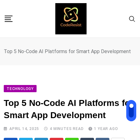
Top 5 No-Code AI Platforms for Smart App Development
TECHNOLOGY
Top 5 No-Code AI Platforms for
Smart App Development
APRIL 14, 2025
4 MINUTES READ
1 YEAR AGO