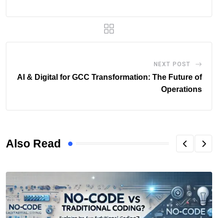
NEXT POST
AI & Digital for GCC Transformation: The Future of
Operations
Also Read