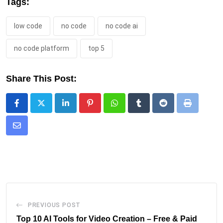
Tags:
low code
no code
no code ai
no code platform
top 5
Share This Post:
PREVIOUS POST
Top 10 AI Tools for Video Creation – Free & Paid