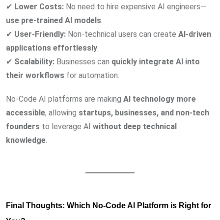
✔
Lower Costs:
No need to hire expensive AI engineers—
use pre-trained AI models
.
✔
User-Friendly:
Non-technical users can create
AI-driven
applications effortlessly
.
✔
Scalability:
Businesses can
quickly integrate AI into
their workflows
for automation.
No-Code AI platforms are making
AI technology more
accessible
, allowing
startups, businesses, and non-tech
founders
to leverage AI
without deep technical
knowledge
.
Final Thoughts: Which No-Code AI Platform is Right for