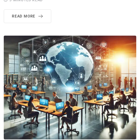
3 MINUTES READ
READ MORE