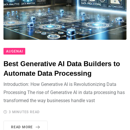
AI/GENAI
Best Generative AI Data Builders to
Automate Data Processing
Introduction: How Generative AI is Revolutionizing Data
Processing The rise of Generative AI in data processing has
transformed the way businesses handle vast
3 MINUTES READ
READ MORE