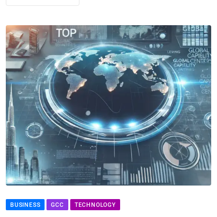
BUSINESS
GCC
TECHNOLOGY