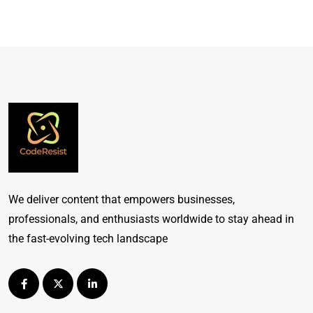
We deliver content that empowers businesses,
professionals, and enthusiasts worldwide to stay ahead in
the fast-evolving tech landscape