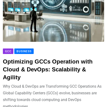
GCC
BUSINESS
Optimizing GCCs Operation with
Cloud & DevOps: Scalability &
Agility
Why Cloud & DevOps are Transforming GCC Operations As
Global Capability Centers (GCCs) evolve, businesses are
shifting towards cloud computing and DevOps
methodologies