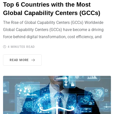
Top 6 Countries with the Most
Global Capability Centers (GCCs)
The Rise of Global Capability Centers (GCCs) Worldwide
Global Capability Centers (GCCs) have become a driving
force behind digital transformation, cost efficiency, and
4 MINUTES READ
READ MORE