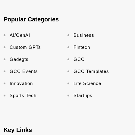
Popular Categories
AI/GenAI
Business
Custom GPTs
Fintech
Gadegts
GCC
GCC Events
GCC Templates
Innovation
Life Science
Sports Tech
Startups
Key Links