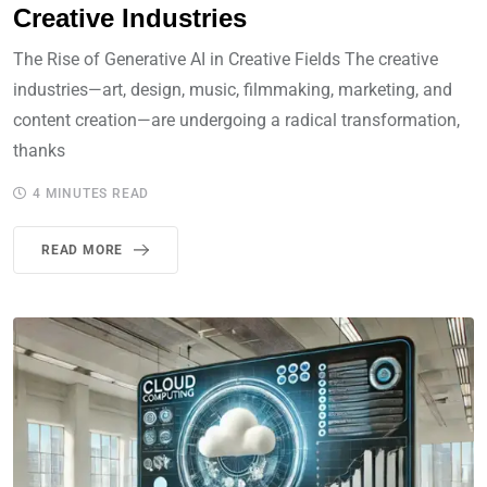
Creative Industries
The Rise of Generative AI in Creative Fields The creative
industries—art, design, music, filmmaking, marketing, and
content creation—are undergoing a radical transformation,
thanks
4 MINUTES READ
READ MORE