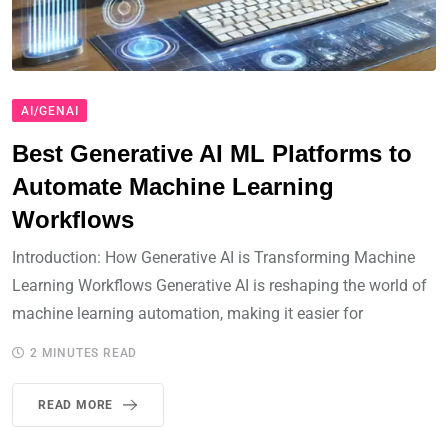
AI/GENAI
Best Generative AI ML Platforms to
Automate Machine Learning
Workflows
Introduction: How Generative AI is Transforming Machine
Learning Workflows Generative AI is reshaping the world of
machine learning automation, making it easier for
2 MINUTES READ
READ MORE