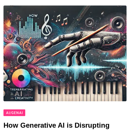
AI/GENAI
How Generative AI is Disrupting