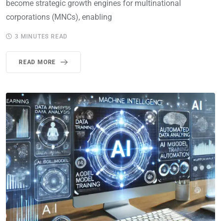
become strategic growth engines for multinational
corporations (MNCs), enabling
3 MINUTES READ
READ MORE