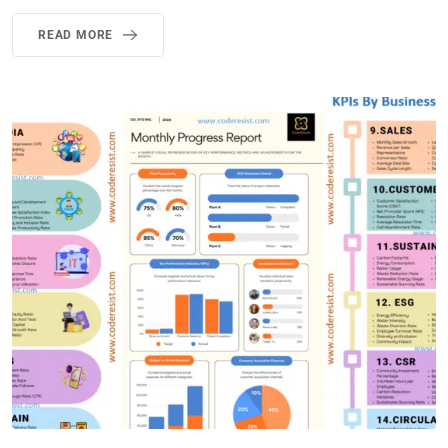
READ MORE