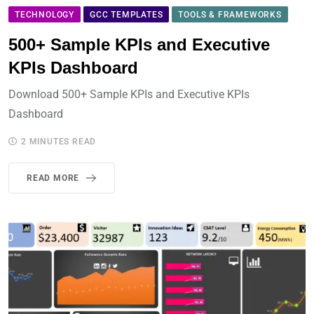
TECHNOLOGY
GCC TEMPLATES
TOOLS & FRAMEWORKS
500+ Sample KPIs and Executive
KPIs Dashboard
Download 500+ Sample KPIs and Executive KPIs
Dashboard
2 MINUTES READ
READ MORE