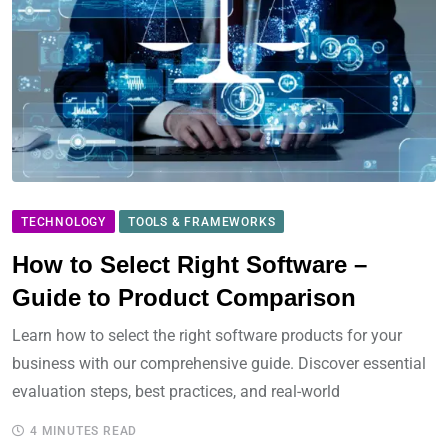
TECHNOLOGY
TOOLS & FRAMEWORKS
How to Select Right Software –
Guide to Product Comparison
Learn how to select the right software products for your
business with our comprehensive guide. Discover essential
evaluation steps, best practices, and real-world
4 MINUTES READ