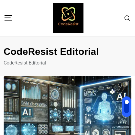
CodeResist Editorial
CodeResist Editorial