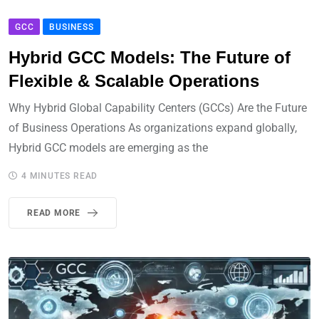
GCC
BUSINESS
Hybrid GCC Models: The Future of
Flexible & Scalable Operations
Why Hybrid Global Capability Centers (GCCs) Are the Future
of Business Operations As organizations expand globally,
Hybrid GCC models are emerging as the
4 MINUTES READ
READ MORE