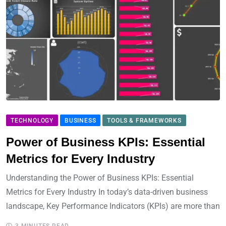
TECHNOLOGY
BUSINESS
TOOLS & FRAMEWORKS
Power of Business KPIs: Essential
Metrics for Every Industry
Understanding the Power of Business KPIs: Essential
Metrics for Every Industry In today’s data-driven business
landscape, Key Performance Indicators (KPIs) are more than