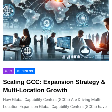
GCC
BUSINESS
Scaling GCC: Expansion Strategy &
Multi-Location Growth
How Global Capability Centers (GCCs) Are Driving Multi-
Location Expansion Global Capability Centers (GCCs) have