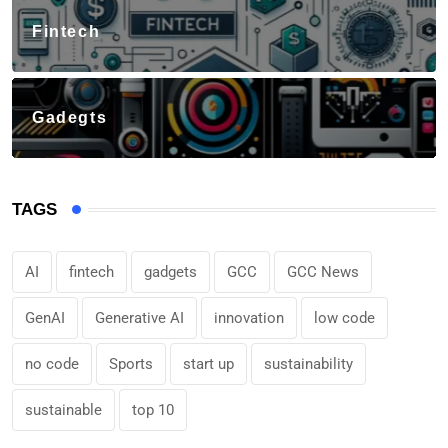
Fintech
Gadegts
TAGS
AI
fintech
gadgets
GCC
GCC News
GenAI
Generative AI
innovation
low code
no code
Sports
start up
sustainability
sustainable
top 10