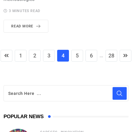
3 MINUTES READ
READ MORE
1
2
3
4
5
6
28
...
POPULAR NEWS
,