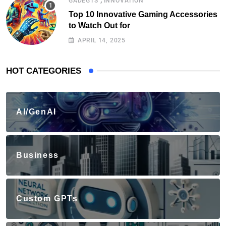
GADEGTS
INNOVATION
Top 10 Innovative Gaming Accessories
to Watch Out for
APRIL 14, 2025
HOT CATEGORIES
AI/GenAI
Business
Custom GPTs