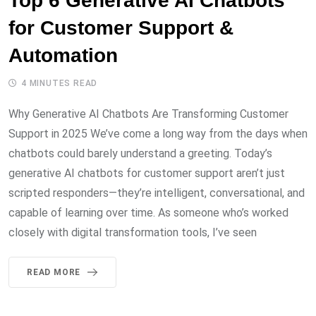
Top 6 Generative AI Chatbots
for Customer Support &
Automation
4 MINUTES READ
Why Generative AI Chatbots Are Transforming Customer
Support in 2025 We’ve come a long way from the days when
chatbots could barely understand a greeting. Today’s
generative AI chatbots for customer support aren’t just
scripted responders—they’re intelligent, conversational, and
capable of learning over time. As someone who’s worked
closely with digital transformation tools, I’ve seen
READ MORE