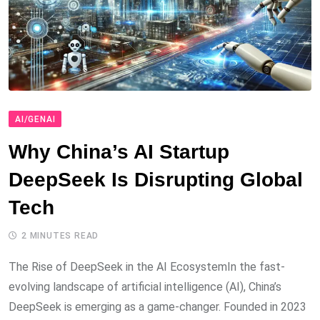
AI/GENAI
Why China’s AI Startup
DeepSeek Is Disrupting Global
Tech
2 MINUTES READ
The Rise of DeepSeek in the AI EcosystemIn the fast-
evolving landscape of artificial intelligence (AI), China’s
DeepSeek is emerging as a game-changer. Founded in 2023