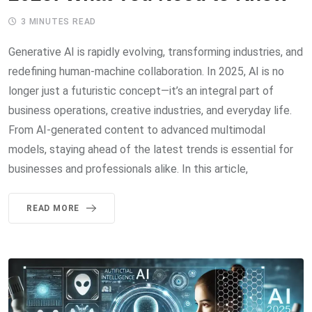
3 MINUTES READ
Generative AI is rapidly evolving, transforming industries, and
redefining human-machine collaboration. In 2025, AI is no
longer just a futuristic concept—it’s an integral part of
business operations, creative industries, and everyday life.
From AI-generated content to advanced multimodal
models, staying ahead of the latest trends is essential for
businesses and professionals alike. In this article,
READ MORE