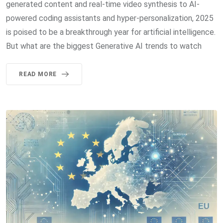
generated content and real-time video synthesis to AI-
powered coding assistants and hyper-personalization, 2025
is poised to be a breakthrough year for artificial intelligence.
But what are the biggest Generative AI trends to watch
READ MORE