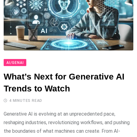
AI/GENAI
What’s Next for Generative AI
Trends to Watch
4 MINUTES READ
Generative AI is evolving at an unprecedented pace,
reshaping industries, revolutionizing workflows, and pushing
the boundaries of what machines can create. From AI-