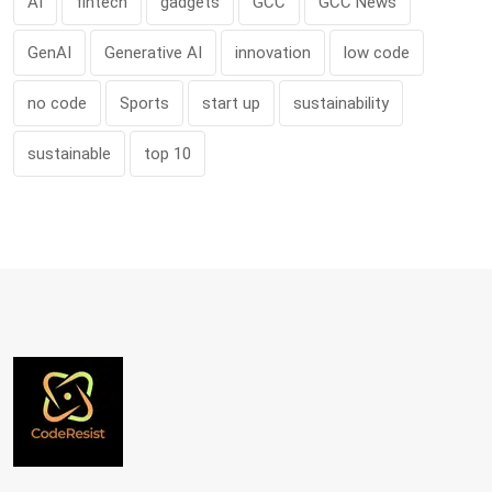
AI
fintech
gadgets
GCC
GCC News
GenAI
Generative AI
innovation
low code
no code
Sports
start up
sustainability
sustainable
top 10