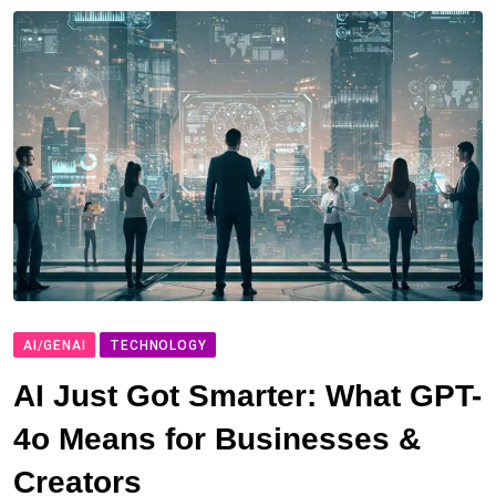
AI/GENAI
TECHNOLOGY
AI Just Got Smarter: What GPT-
4o Means for Businesses &
Creators