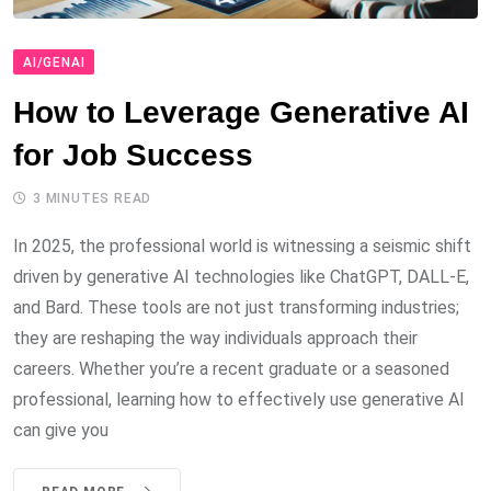
AI/GENAI
How to Leverage Generative AI
for Job Success
3 MINUTES READ
In 2025, the professional world is witnessing a seismic shift
driven by generative AI technologies like ChatGPT, DALL-E,
and Bard. These tools are not just transforming industries;
they are reshaping the way individuals approach their
careers. Whether you’re a recent graduate or a seasoned
professional, learning how to effectively use generative AI
can give you