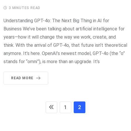
3 MINUTES READ
Understanding GPT-4o: The Next Big Thing in AI for
Business We’ve been talking about artificial intelligence for
years—how it will change the way we work, create, and
think. With the arrival of GPT-4o, that future isn’t theoretical
anymore. It’s here. OpenAI’s newest model, GPT-4o (the “o”
stands for “omni”), is more than an upgrade. It’s
READ MORE
1
2