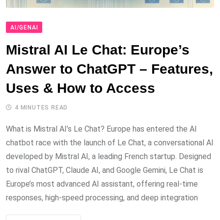
AI/GENAI
Mistral AI Le Chat: Europe’s
Answer to ChatGPT – Features,
Uses & How to Access
4 MINUTES READ
What is Mistral AI’s Le Chat? Europe has entered the AI
chatbot race with the launch of Le Chat, a conversational AI
developed by Mistral AI, a leading French startup. Designed
to rival ChatGPT, Claude AI, and Google Gemini, Le Chat is
Europe’s most advanced AI assistant, offering real-time
responses, high-speed processing, and deep integration