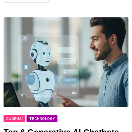
AI/GENAI
TECHNOLOGY