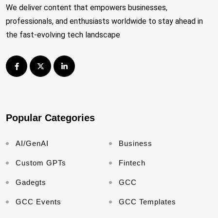
We deliver content that empowers businesses,
professionals, and enthusiasts worldwide to stay ahead in
the fast-evolving tech landscape
Popular Categories
AI/GenAI
Business
Custom GPTs
Fintech
Gadegts
GCC
GCC Events
GCC Templates