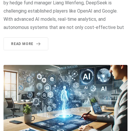
by hedge fund manager Liang Wenfeng, DeepSeek is
challenging established players like OpenAI and Google.
With advanced AI models, real-time analytics, and
autonomous systems that are not only cost-effective but
READ MORE