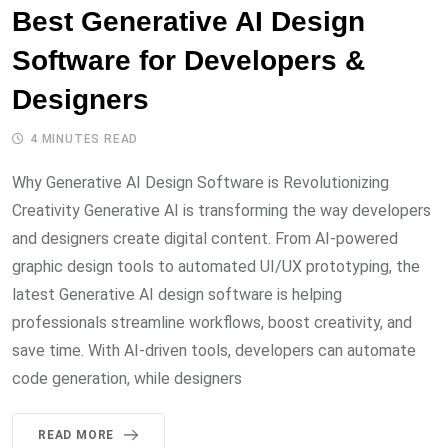
Best Generative AI Design
Software for Developers &
Designers
4 MINUTES READ
Why Generative AI Design Software is Revolutionizing
Creativity Generative AI is transforming the way developers
and designers create digital content. From AI-powered
graphic design tools to automated UI/UX prototyping, the
latest Generative AI design software is helping
professionals streamline workflows, boost creativity, and
save time. With AI-driven tools, developers can automate
code generation, while designers
READ MORE