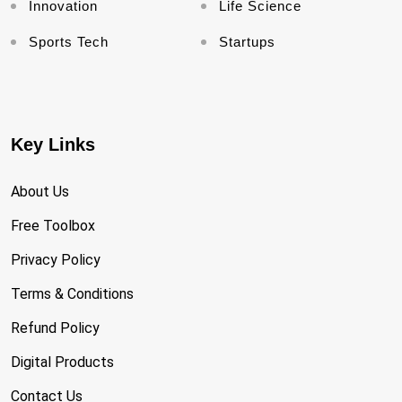
Innovation
Life Science
Sports Tech
Startups
Key Links
About Us
Free Toolbox
Privacy Policy
Terms & Conditions
Refund Policy
Digital Products
Contact Us