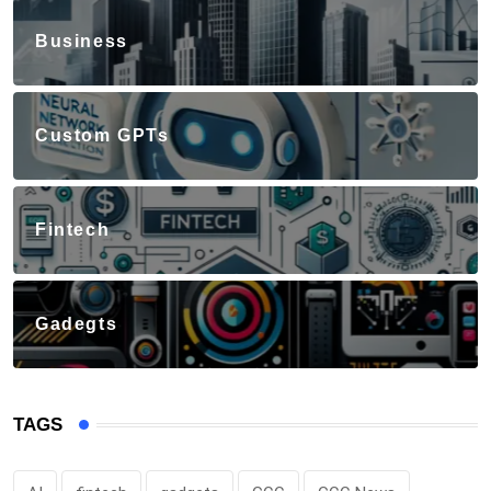
Business
Custom GPTs
Fintech
Gadegts
TAGS