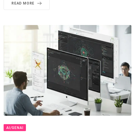
READ MORE
AI/GENAI