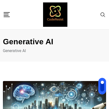
Generative AI
Generative AI