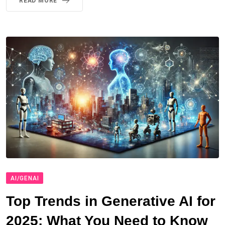
READ MORE
AI/GENAI
Top Trends in Generative AI for
2025: What You Need to Know