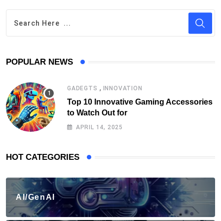
POPULAR NEWS
,
GADEGTS
INNOVATION
Top 10 Innovative Gaming Accessories
to Watch Out for
APRIL 14, 2025
HOT CATEGORIES
AI/GenAI