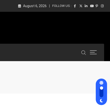
August 6, 2026
FOLLOW US :