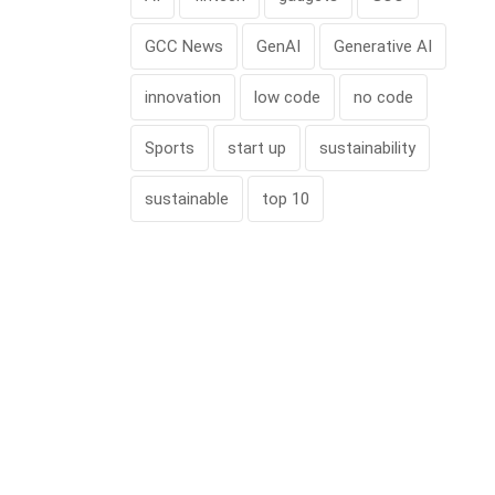
GCC News
GenAI
Generative AI
innovation
low code
no code
Sports
start up
sustainability
sustainable
top 10