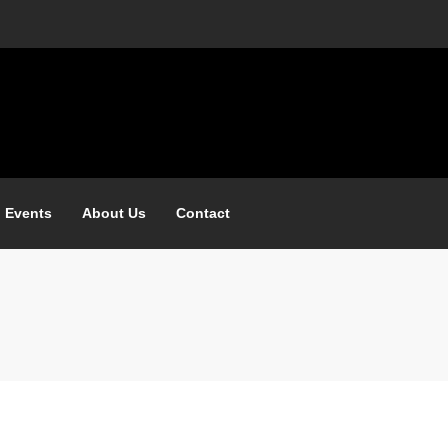
 Events
About Us
Contact