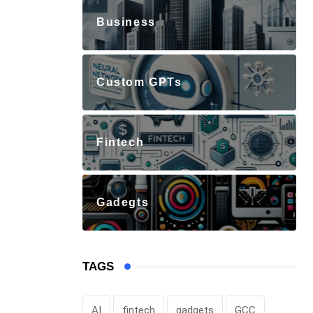
Business
Custom GPTs
Fintech
Gadegts
TAGS
AI
fintech
gadgets
GCC