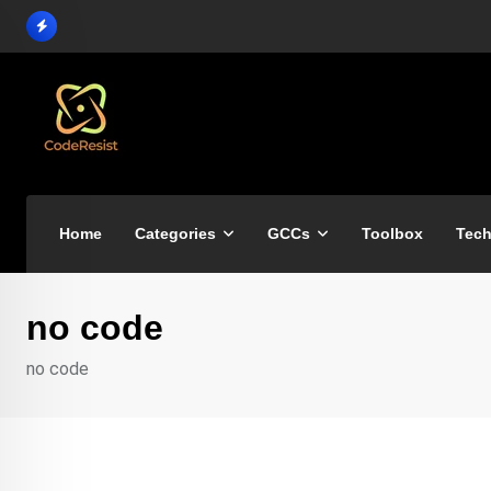
Home
Categories
GCCs
Toolbox
Tech
no code
no code