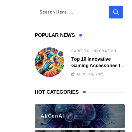
POPULAR NEWS
,
GADEGTS
INNOVATION
Top 10 Innovative
Gaming Accessories to
Watch Out for
APRIL 14, 2025
HOT CATEGORIES
AI/GenAI